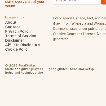
dial in every part of your
sound.
Information
Every species, image, fact, and fig
About
drawn from
Wikipedia
and
Wikimed
Contact
Commons
, used under public-dom
Privacy Policy
Creative Commons licenses. No con
Terms of Service
generated.
Disclaimer
Affiliate Disclosure
Cookie Policy
©
2026
FinalGuitar
Made for guitar players — gear guides, tone and setup
help, and technique tips