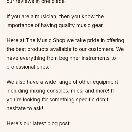
our reviews in one place.
If you are a musician, then you know the
importance of having quality music gear.
Here at The Music Shop we take pride in offering
the best products available to our customers. We
have everything from beginner instruments to
professional ones.
We also have a wide range of other equipment
including mixing consoles, mics, and more! If
you’re looking for something specific don’t
hesitate to ask!
Here’s our latest blog post: