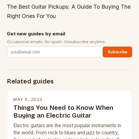
The Best Guitar Pickups: A Guide To Buying The
Right Ones For You
Get new guides by email
Occasional emails. No spam. Unsubscribe anytime.
Subscribe
Related guides
MAY 5, 2022
Things You Need to Know When
Buying an Electric Guitar
Electric guitars are the most popular instruments in
the world. From rock to blues and jazz to country,