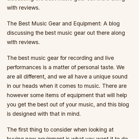
with reviews.
The Best Music Gear and Equipment: A blog
discussing the best music gear out there along
with reviews.
The best music gear for recording and live
performances is a matter of personal taste. We
are all different, and we all have a unique sound
in our heads when it comes to music. There are
however some items of equipment that will help
you get the best out of your music, and this blog
is designed with that in mind.
The first thing to consider when looking at
buying new equipment is what you want it to do.