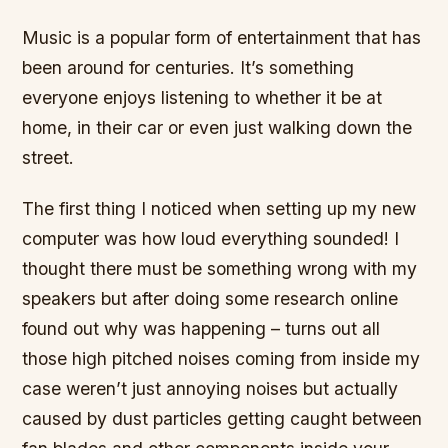
Music is a popular form of entertainment that has
been around for centuries. It’s something
everyone enjoys listening to whether it be at
home, in their car or even just walking down the
street.
The first thing I noticed when setting up my new
computer was how loud everything sounded! I
thought there must be something wrong with my
speakers but after doing some research online
found out why was happening – turns out all
those high pitched noises coming from inside my
case weren’t just annoying noises but actually
caused by dust particles getting caught between