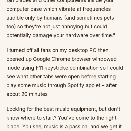
fan blades and other components inside your
computer case which vibrate at frequencies
audible only by humans (and sometimes pets
too) so they’re not just annoying but could
potentially damage your hardware over time.”
I turned off all fans on my desktop PC then
opened up Google Chrome browser windowed
mode using F11 keystroke combination so I could
see what other tabs were open before starting
play some music through Spotify applet – after
about 20 minutes
Looking for the best music equipment, but don’t
know where to start? You’ve come to the right
place. You see, music is a passion, and we get it.