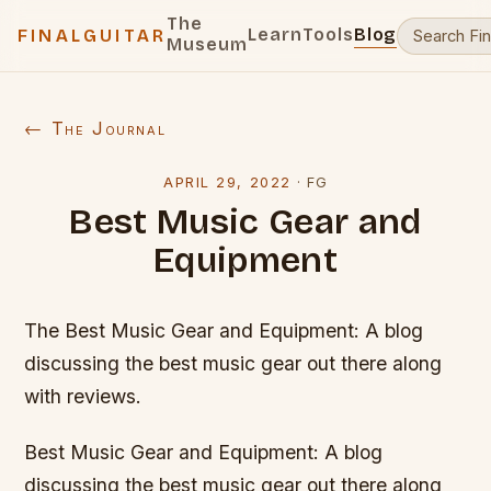
The
Learn
Tools
Blog
FINALGUITAR
Museum
← The Journal
APRIL 29, 2022
·
FG
Best Music Gear and
Equipment
The Best Music Gear and Equipment: A blog
discussing the best music gear out there along
with reviews.
Best Music Gear and Equipment: A blog
discussing the best music gear out there along