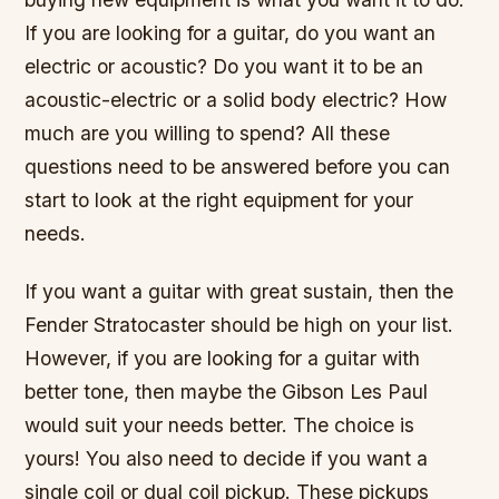
If you are looking for a guitar, do you want an
electric or acoustic? Do you want it to be an
acoustic-electric or a solid body electric? How
much are you willing to spend? All these
questions need to be answered before you can
start to look at the right equipment for your
needs.
If you want a guitar with great sustain, then the
Fender Stratocaster should be high on your list.
However, if you are looking for a guitar with
better tone, then maybe the Gibson Les Paul
would suit your needs better. The choice is
yours! You also need to decide if you want a
single coil or dual coil pickup. These pickups