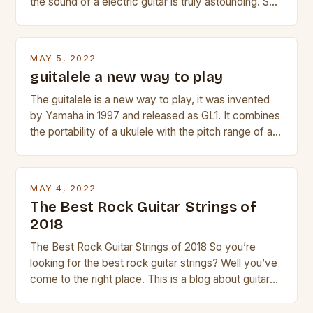
the sound of a electric guitar is truly astounding. So
whether you are trying to find a Fender, Gibson or
Taylor electric guitar at the right price, or if your
beginner with no experience but simply love […]
MAY 5, 2022
guitalele a new way to play
The guitalele is a new way to play, it was invented
by Yamaha in 1997 and released as GL1. It combines
the portability of a ukulele with the pitch range of a
guitar. Its compact size and tuning make it easy to
transport and play. The guitalele has 6 nylon or steel
strings, similar to […]
MAY 4, 2022
The Best Rock Guitar Strings of
2018
The Best Rock Guitar Strings of 2018 So you’re
looking for the best rock guitar strings? Well you’ve
come to the right place. This is a blog about guitars
and guitar strings, with reviews of our best
products. In this article we’ll discuss why rock music