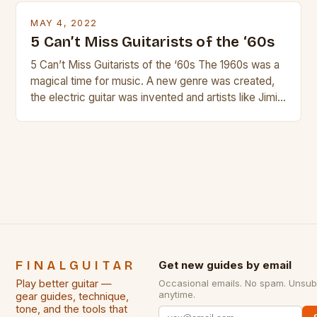
is so popular, what makes good rock music, and […]
MAY 4, 2022
5 Can’t Miss Guitarists of the ‘60s
5 Can’t Miss Guitarists of the ‘60s The 1960s was a
magical time for music. A new genre was created,
the electric guitar was invented and artists like Jimi
Hendrix, Jimmy Page and Eric Clapton were at their
creative peak. These men are widely known as
some of the greatest guitarists in history. But there
[…]
FINALGUITAR
Get new guides by email
Play better guitar —
Occasional emails. No spam. Unsub
anytime.
gear guides, technique,
tone, and the tools that