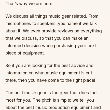
That’s why we are here.
We discuss all things music gear related. From
microphones to speakers, you name it we talk
about it. We even provide reviews on everything
that we discuss, so that you can make an
informed decision when purchasing your next
piece of equipment.
So if you are looking for the best advice and
information on what music equipment is out
there, then you have come to the right place!
The best music gear is the gear that does the
most for you. The pitch is simple: we tell you
about the best music production equipment and