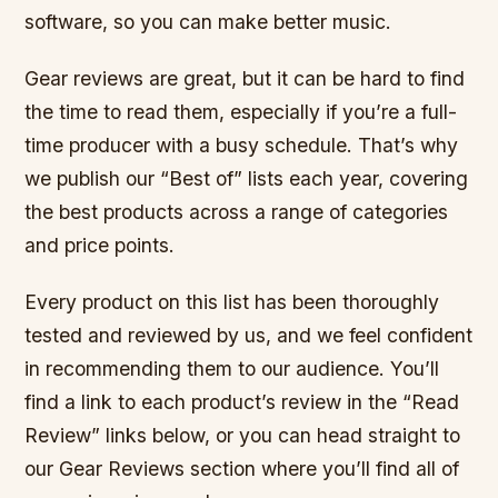
software, so you can make better music.
Gear reviews are great, but it can be hard to find
the time to read them, especially if you’re a full-
time producer with a busy schedule. That’s why
we publish our “Best of” lists each year, covering
the best products across a range of categories
and price points.
Every product on this list has been thoroughly
tested and reviewed by us, and we feel confident
in recommending them to our audience. You’ll
find a link to each product’s review in the “Read
Review” links below, or you can head straight to
our Gear Reviews section where you’ll find all of