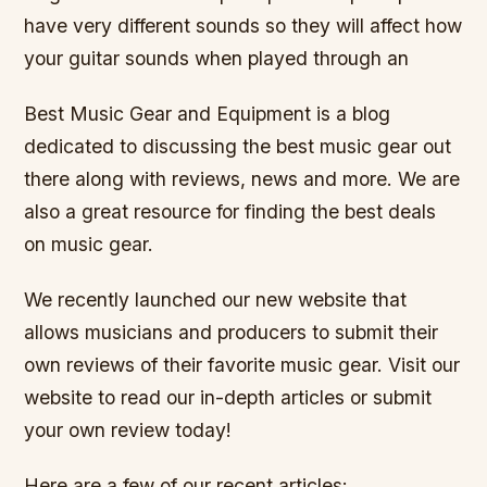
have very different sounds so they will affect how
your guitar sounds when played through an
Best Music Gear and Equipment is a blog
dedicated to discussing the best music gear out
there along with reviews, news and more. We are
also a great resource for finding the best deals
on music gear.
We recently launched our new website that
allows musicians and producers to submit their
own reviews of their favorite music gear. Visit our
website to read our in-depth articles or submit
your own review today!
Here are a few of our recent articles: