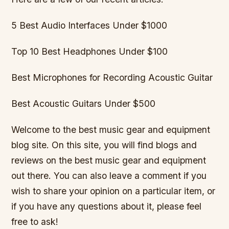
5 Best Audio Interfaces Under $1000
Top 10 Best Headphones Under $100
Best Microphones for Recording Acoustic Guitar
Best Acoustic Guitars Under $500
Welcome to the best music gear and equipment
blog site. On this site, you will find blogs and
reviews on the best music gear and equipment
out there. You can also leave a comment if you
wish to share your opinion on a particular item, or
if you have any questions about it, please feel
free to ask!