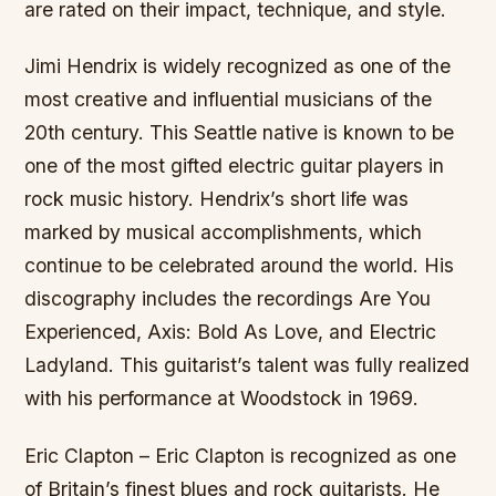
are rated on their impact, technique, and style.
Jimi Hendrix is widely recognized as one of the
most creative and influential musicians of the
20th century. This Seattle native is known to be
one of the most gifted electric guitar players in
rock music history. Hendrix’s short life was
marked by musical accomplishments, which
continue to be celebrated around the world. His
discography includes the recordings Are You
Experienced, Axis: Bold As Love, and Electric
Ladyland. This guitarist’s talent was fully realized
with his performance at Woodstock in 1969.
Eric Clapton – Eric Clapton is recognized as one
of Britain’s finest blues and rock guitarists. He