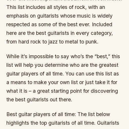
This list includes all styles of rock, with an
emphasis on guitarists whose music is widely
respected as some of the best ever. Included
here are the best guitarists in every category,
from hard rock to jazz to metal to punk.
While it’s impossible to say who’s the “best,” this
list will help you determine who are the greatest
guitar players of all time. You can use this list as
a means to make your own list or just take it for
what it is – a great starting point for discovering
the best guitarists out there.
Best guitar players of all time: The list below
highlights the top guitarists of all time. Guitarists