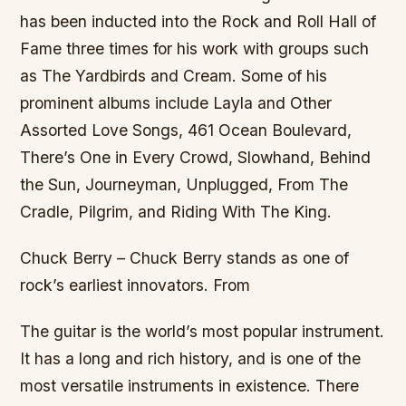
has been inducted into the Rock and Roll Hall of
Fame three times for his work with groups such
as The Yardbirds and Cream. Some of his
prominent albums include Layla and Other
Assorted Love Songs, 461 Ocean Boulevard,
There’s One in Every Crowd, Slowhand, Behind
the Sun, Journeyman, Unplugged, From The
Cradle, Pilgrim, and Riding With The King.
Chuck Berry – Chuck Berry stands as one of
rock’s earliest innovators. From
The guitar is the world’s most popular instrument.
It has a long and rich history, and is one of the
most versatile instruments in existence. There