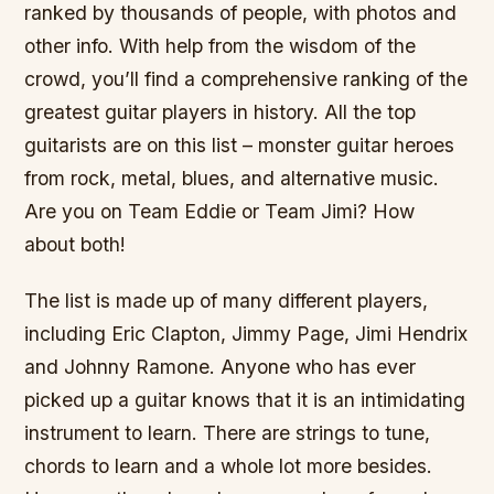
ranked by thousands of people, with photos and
other info. With help from the wisdom of the
crowd, you’ll find a comprehensive ranking of the
greatest guitar players in history. All the top
guitarists are on this list – monster guitar heroes
from rock, metal, blues, and alternative music.
Are you on Team Eddie or Team Jimi? How
about both!
The list is made up of many different players,
including Eric Clapton, Jimmy Page, Jimi Hendrix
and Johnny Ramone. Anyone who has ever
picked up a guitar knows that it is an intimidating
instrument to learn. There are strings to tune,
chords to learn and a whole lot more besides.