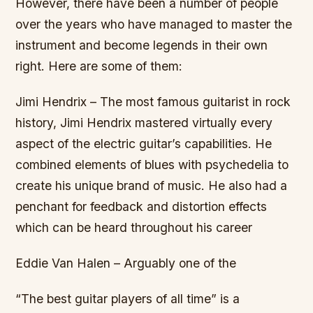
However, there have been a number of people
over the years who have managed to master the
instrument and become legends in their own
right. Here are some of them:
Jimi Hendrix – The most famous guitarist in rock
history, Jimi Hendrix mastered virtually every
aspect of the electric guitar’s capabilities. He
combined elements of blues with psychedelia to
create his unique brand of music. He also had a
penchant for feedback and distortion effects
which can be heard throughout his career
Eddie Van Halen – Arguably one of the
“The best guitar players of all time” is a