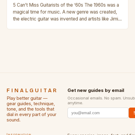
5 Can’t Miss Guitarists of the ‘60s The 1960s was a
magical time for music. A new genre was created,
the electric guitar was invented and artists like Jimi
Hendrix, Jimmy Page and Eric Clapton were at their
creative peak. These men are widely known as
some of the greatest guitarists in history. But there
[…]
FINALGUITAR
Get new guides by email
Play better guitar —
Occasional emails. No spam. Unsub
anytime.
gear guides, technique,
tone, and the tools that
dial in every part of your
sound.
Information