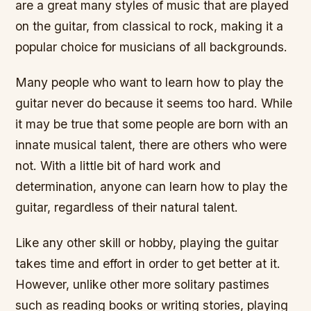
are a great many styles of music that are played
on the guitar, from classical to rock, making it a
popular choice for musicians of all backgrounds.
Many people who want to learn how to play the
guitar never do because it seems too hard. While
it may be true that some people are born with an
innate musical talent, there are others who were
not. With a little bit of hard work and
determination, anyone can learn how to play the
guitar, regardless of their natural talent.
Like any other skill or hobby, playing the guitar
takes time and effort in order to get better at it.
However, unlike other more solitary pastimes
such as reading books or writing stories, playing