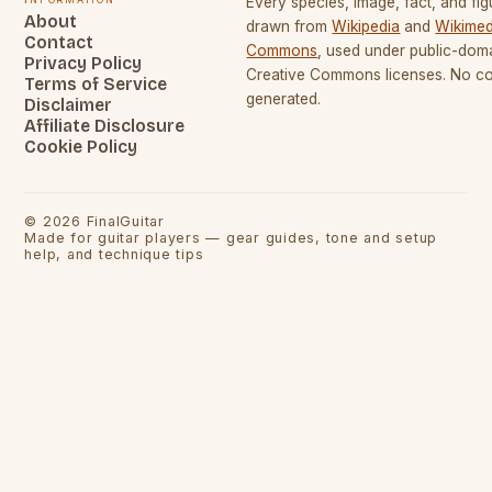
Every species, image, fact, and fig
About
drawn from
Wikipedia
and
Wikimed
Contact
Commons
, used under public-dom
Privacy Policy
Creative Commons licenses. No con
Terms of Service
generated.
Disclaimer
Affiliate Disclosure
Cookie Policy
©
2026
FinalGuitar
Made for guitar players — gear guides, tone and setup
help, and technique tips