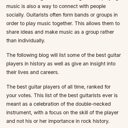
music is also a way to connect with people
socially. Guitarists often form bands or groups in
order to play music together. This allows them to
share ideas and make music as a group rather
than individually.
The following blog will list some of the best guitar
players in history as well as give an insight into
their lives and careers.
The best guitar players of all time, ranked for
your votes. This list of the best guitarists ever is
meant as a celebration of the double-necked
instrument, with a focus on the skill of the player
and not his or her importance in rock history.