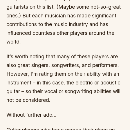
guitarists on this list. (Maybe some not-so-great
ones.) But each musician has made significant
contributions to the music industry and has
influenced countless other players around the
world.
It’s worth noting that many of these players are
also great singers, songwriters, and performers.
However, I’m rating them on their ability with an
instrument – in this case, the electric or acoustic
guitar – so their vocal or songwriting abilities will
not be considered.
Without further ado…
Guitar players who have earned their place on