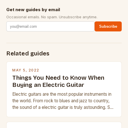
Get new guides by email
Occasional emails. No spam. Unsubscribe anytime.
Subscribe
Related guides
MAY 5, 2022
Things You Need to Know When
Buying an Electric Guitar
Electric guitars are the most popular instruments in
the world. From rock to blues and jazz to country,
the sound of a electric guitar is truly astounding. So
whether you are trying to find a Fender, Gibson or
Taylor electric guitar at the right price, or if your
beginner with no experience but simply love […]