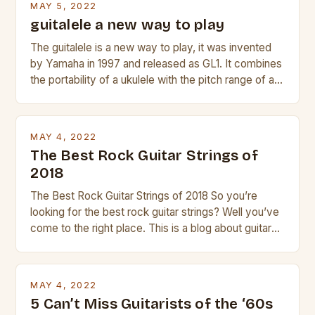
MAY 5, 2022
guitalele a new way to play
The guitalele is a new way to play, it was invented
by Yamaha in 1997 and released as GL1. It combines
the portability of a ukulele with the pitch range of a
guitar. Its compact size and tuning make it easy to
transport and play. The guitalele has 6 nylon or steel
strings, similar to […]
MAY 4, 2022
The Best Rock Guitar Strings of
2018
The Best Rock Guitar Strings of 2018 So you’re
looking for the best rock guitar strings? Well you’ve
come to the right place. This is a blog about guitars
and guitar strings, with reviews of our best
products. In this article we’ll discuss why rock music
is so popular, what makes good rock music, and […]
MAY 4, 2022
5 Can’t Miss Guitarists of the ‘60s