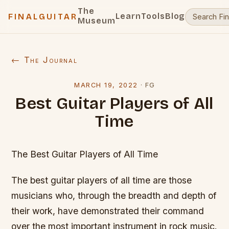
The
Learn
Tools
Blog
FINALGUITAR
Museum
← The Journal
MARCH 19, 2022
·
FG
Best Guitar Players of All
Time
The Best Guitar Players of All Time
The best guitar players of all time are those
musicians who, through the breadth and depth of
their work, have demonstrated their command
over the most important instrument in rock music.