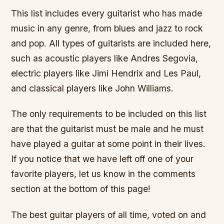
This list includes every guitarist who has made
music in any genre, from blues and jazz to rock
and pop. All types of guitarists are included here,
such as acoustic players like Andres Segovia,
electric players like Jimi Hendrix and Les Paul,
and classical players like John Williams.
The only requirements to be included on this list
are that the guitarist must be male and he must
have played a guitar at some point in their lives.
If you notice that we have left off one of your
favorite players, let us know in the comments
section at the bottom of this page!
The best guitar players of all time, voted on and