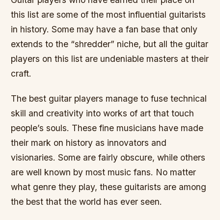
this list are some of the most influential guitarists
in history. Some may have a fan base that only
extends to the “shredder” niche, but all the guitar
players on this list are undeniable masters at their
craft.
The best guitar players manage to fuse technical
skill and creativity into works of art that touch
people’s souls. These fine musicians have made
their mark on history as innovators and
visionaries. Some are fairly obscure, while others
are well known by most music fans. No matter
what genre they play, these guitarists are among
the best that the world has ever seen.