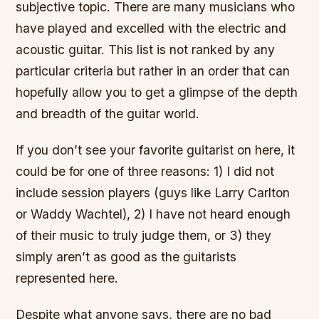
subjective topic. There are many musicians who
have played and excelled with the electric and
acoustic guitar. This list is not ranked by any
particular criteria but rather in an order that can
hopefully allow you to get a glimpse of the depth
and breadth of the guitar world.
If you don’t see your favorite guitarist on here, it
could be for one of three reasons: 1) I did not
include session players (guys like Larry Carlton
or Waddy Wachtel), 2) I have not heard enough
of their music to truly judge them, or 3) they
simply aren’t as good as the guitarists
represented here.
Despite what anyone says, there are no bad