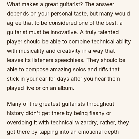
What makes a great guitarist? The answer
depends on your personal taste, but many would
agree that to be considered one of the best, a
guitarist must be innovative. A truly talented
player should be able to combine technical ability
with musicality and creativity in a way that
leaves its listeners speechless. They should be
able to compose amazing solos and riffs that
stick in your ear for days after you hear them
played live or on an album.
Many of the greatest guitarists throughout
history didn’t get there by being flashy or
overdoing it with technical wizardry; rather, they
got there by tapping into an emotional depth