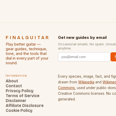
FINALGUITAR
Get new guides by email
Play better guitar —
Occasional emails. No spam. Unsub
anytime.
gear guides, technique,
tone, and the tools that
dial in every part of your
sound.
Information
Every species, image, fact, and fig
About
drawn from
Wikipedia
and
Wikimed
Contact
Commons
, used under public-dom
Privacy Policy
Creative Commons licenses. No con
Terms of Service
generated.
Disclaimer
Affiliate Disclosure
Cookie Policy