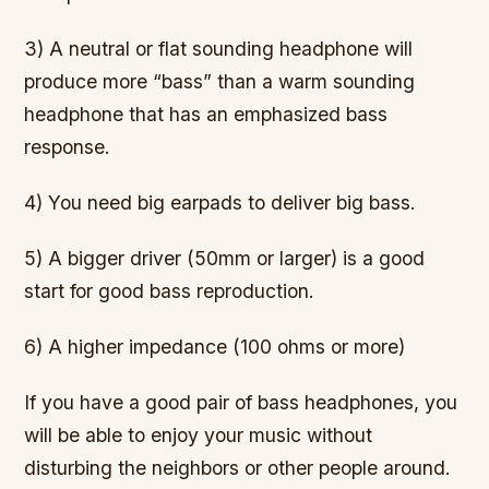
3) A neutral or flat sounding headphone will
produce more “bass” than a warm sounding
headphone that has an emphasized bass
response.
4) You need big earpads to deliver big bass.
5) A bigger driver (50mm or larger) is a good
start for good bass reproduction.
6) A higher impedance (100 ohms or more)
If you have a good pair of bass headphones, you
will be able to enjoy your music without
disturbing the neighbors or other people around.