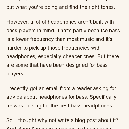
out what you’re doing and find the right tones.
However, a lot of headphones aren’t built with
bass players in mind. That’s partly because bass
is a lower frequency than most music and it’s
harder to pick up those frequencies with
headphones, especially cheaper ones. But there
are some that have been designed for bass
players’.
I recently got an email from a reader asking for
advice about headphones for bass. Specifically,
he was looking for the best bass headphones.
So, I thought why not write a blog post about it?
And since I’ve been meaning to do one about