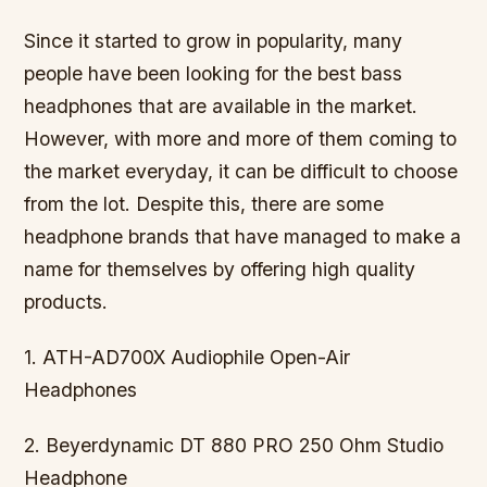
Since it started to grow in popularity, many
people have been looking for the best bass
headphones that are available in the market.
However, with more and more of them coming to
the market everyday, it can be difficult to choose
from the lot. Despite this, there are some
headphone brands that have managed to make a
name for themselves by offering high quality
products.
1. ATH-AD700X Audiophile Open-Air
Headphones
2. Beyerdynamic DT 880 PRO 250 Ohm Studio
Headphone