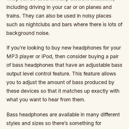
including driving in your car or on planes and
trains. They can also be used in noisy places
such as nightclubs and bars where there is lots of
background noise.
If you’re looking to buy new headphones for your
MP3 player or iPod, then consider buying a pair
of bass headphones that have an adjustable bass
output level control feature. This feature allows
you to adjust the amount of bass produced by
these devices so that it matches up exactly with
what you want to hear from them.
Bass headphones are available in many different
styles and sizes so there’s something for