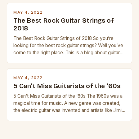
transport and play. The guitalele has 6 nylon or steel
strings, similar to […]
MAY 4, 2022
The Best Rock Guitar Strings of
2018
The Best Rock Guitar Strings of 2018 So you’re
looking for the best rock guitar strings? Well you’ve
come to the right place. This is a blog about guitars
and guitar strings, with reviews of our best
products. In this article we’ll discuss why rock music
is so popular, what makes good rock music, and […]
MAY 4, 2022
5 Can’t Miss Guitarists of the ‘60s
5 Can’t Miss Guitarists of the ‘60s The 1960s was a
magical time for music. A new genre was created,
the electric guitar was invented and artists like Jimi
Hendrix, Jimmy Page and Eric Clapton were at their
creative peak. These men are widely known as
some of the greatest guitarists in history. But there
[…]