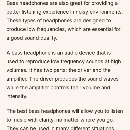
Bass headphones are also great for providing a
better listening experience in noisy environments.
These types of headphones are designed to
produce low frequencies, which are essential for
a good sound quality.
A bass headphone is an audio device that is
used to reproduce low frequency sounds at high
volumes. It has two parts: the driver and the
amplifier. The driver produces the sound waves
while the amplifier controls their volume and
intensity.
The best bass headphones will allow you to listen
to music with clarity, no matter where you go.
They can be used in many different situations,