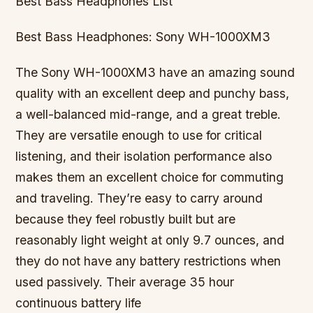
Best Bass Headphones List
Best Bass Headphones: Sony WH-1000XM3
The Sony WH-1000XM3 have an amazing sound
quality with an excellent deep and punchy bass,
a well-balanced mid-range, and a great treble.
They are versatile enough to use for critical
listening, and their isolation performance also
makes them an excellent choice for commuting
and traveling. They’re easy to carry around
because they feel robustly built but are
reasonably light weight at only 9.7 ounces, and
they do not have any battery restrictions when
used passively. Their average 35 hour
continuous battery life