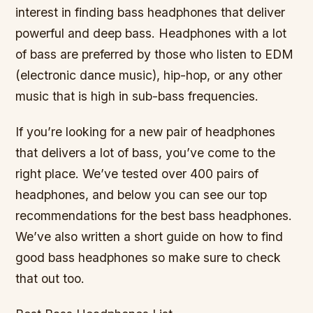
interest in finding bass headphones that deliver
powerful and deep bass. Headphones with a lot
of bass are preferred by those who listen to EDM
(electronic dance music), hip-hop, or any other
music that is high in sub-bass frequencies.
If you’re looking for a new pair of headphones
that delivers a lot of bass, you’ve come to the
right place. We’ve tested over 400 pairs of
headphones, and below you can see our top
recommendations for the best bass headphones.
We’ve also written a short guide on how to find
good bass headphones so make sure to check
that out too.