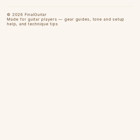
©
2026
FinalGuitar
Made for guitar players — gear guides, tone and setup
help, and technique tips