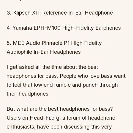
3. Klipsch X11i Reference In-Ear Headphone
4. Yamaha EPH-M100 High-Fidelity Earphones
5. MEE Audio Pinnacle P1 High Fidelity
Audiophile In-Ear Headphones
I get asked all the time about the best
headphones for bass. People who love bass want
to feel that low end rumble and punch through
their headphones.
But what are the best headphones for bass?
Users on Head-Fi.org, a forum of headphone
enthusiasts, have been discussing this very