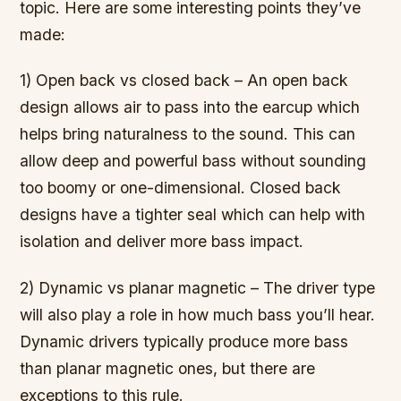
topic. Here are some interesting points they’ve
made:
1) Open back vs closed back – An open back
design allows air to pass into the earcup which
helps bring naturalness to the sound. This can
allow deep and powerful bass without sounding
too boomy or one-dimensional. Closed back
designs have a tighter seal which can help with
isolation and deliver more bass impact.
2) Dynamic vs planar magnetic – The driver type
will also play a role in how much bass you’ll hear.
Dynamic drivers typically produce more bass
than planar magnetic ones, but there are
exceptions to this rule.