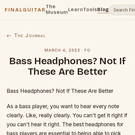
The
Learn
Tools
Blog
FINALGUITAR
Museum
← The Journal
MARCH 4, 2022
·
FG
Bass Headphones? Not If
These Are Better
Bass Headphones? Not If These Are Better
As a bass player, you want to hear every note
clearly. Like, really clearly. You can’t get it right if
you can’t hear it right. The best headphones for
bass players are essential to being able to pick