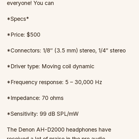
everyone! You can
*Specs*
*Price: $500
*Connectors: 1/8″ (3.5 mm) stereo, 1/4″ stereo
*Driver type: Moving coil dynamic
*Frequency response: 5 – 30,000 Hz
*Impedance: 70 ohms
*Sensitivity: 99 dB SPL/mW
The Denon AH-D2000 headphones have
received a lot of praise in the pro audio