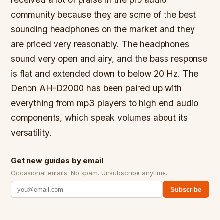
community because they are some of the best
sounding headphones on the market and they
are priced very reasonably. The headphones
sound very open and airy, and the bass response
is flat and extended down to below 20 Hz. The
Denon AH-D2000 has been paired up with
everything from mp3 players to high end audio
components, which speak volumes about its
versatility.
Get new guides by email
Occasional emails. No spam. Unsubscribe anytime.
Subscribe