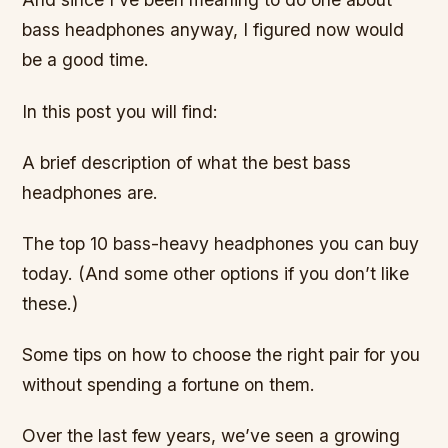
bass headphones anyway, I figured now would
be a good time.
In this post you will find:
A brief description of what the best bass
headphones are.
The top 10 bass-heavy headphones you can buy
today. (And some other options if you don’t like
these.)
Some tips on how to choose the right pair for you
without spending a fortune on them.
Over the last few years, we’ve seen a growing