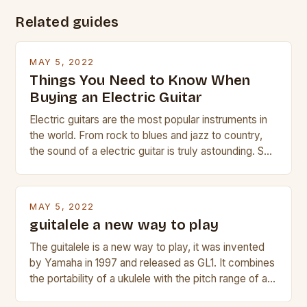
Related guides
MAY 5, 2022
Things You Need to Know When
Buying an Electric Guitar
Electric guitars are the most popular instruments in
the world. From rock to blues and jazz to country,
the sound of a electric guitar is truly astounding. So
whether you are trying to find a Fender, Gibson or
Taylor electric guitar at the right price, or if your
beginner with no experience but simply love […]
MAY 5, 2022
guitalele a new way to play
The guitalele is a new way to play, it was invented
by Yamaha in 1997 and released as GL1. It combines
the portability of a ukulele with the pitch range of a
guitar. Its compact size and tuning make it easy to