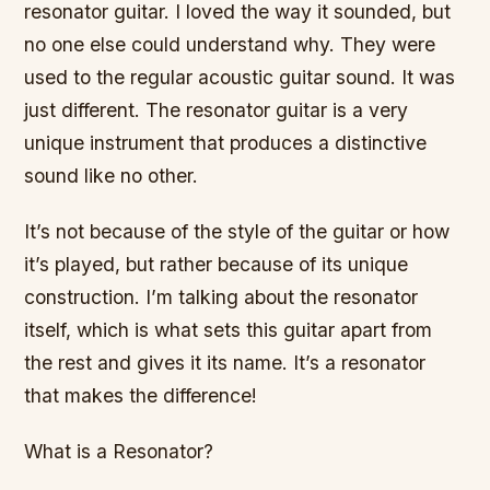
resonator guitar. I loved the way it sounded, but
no one else could understand why. They were
used to the regular acoustic guitar sound. It was
just different. The resonator guitar is a very
unique instrument that produces a distinctive
sound like no other.
It’s not because of the style of the guitar or how
it’s played, but rather because of its unique
construction. I’m talking about the resonator
itself, which is what sets this guitar apart from
the rest and gives it its name. It’s a resonator
that makes the difference!
What is a Resonator?