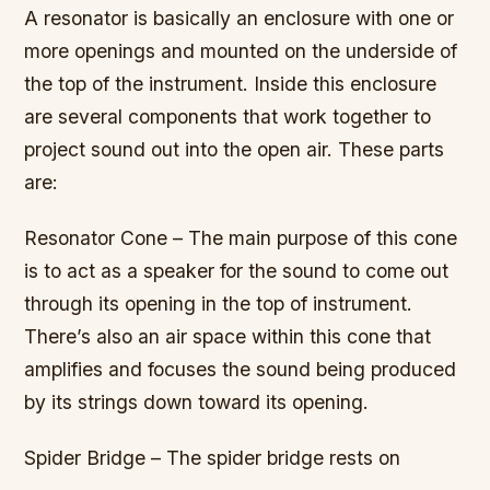
A resonator is basically an enclosure with one or
more openings and mounted on the underside of
the top of the instrument. Inside this enclosure
are several components that work together to
project sound out into the open air. These parts
are:
Resonator Cone – The main purpose of this cone
is to act as a speaker for the sound to come out
through its opening in the top of instrument.
There’s also an air space within this cone that
amplifies and focuses the sound being produced
by its strings down toward its opening.
Spider Bridge – The spider bridge rests on