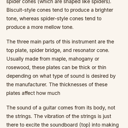
spider cones (which are shaped like spiders).
Biscuit-style cones tend to produce a brighter
tone, whereas spider-style cones tend to
produce a more mellow tone.
The three main parts of this instrument are the
top plate, spider bridge, and resonator cone.
Usually made from maple, mahogany or
rosewood, these plates can be thick or thin
depending on what type of sound is desired by
the manufacturer. The thicknesses of these
plates affect how much
The sound of a guitar comes from its body, not
the strings. The vibration of the strings is just
there to excite the soundboard (top) into making