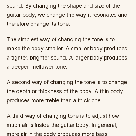
sound. By changing the shape and size of the
guitar body, we change the way it resonates and
therefore change its tone.
The simplest way of changing the tone is to
make the body smaller. A smaller body produces
a tighter, brighter sound. A larger body produces
a deeper, mellower tone.
A second way of changing the tone is to change
the depth or thickness of the body. A thin body
produces more treble than a thick one.
A third way of changing tone is to adjust how
much air is inside the guitar body. In general,
more air in the body produces more bass