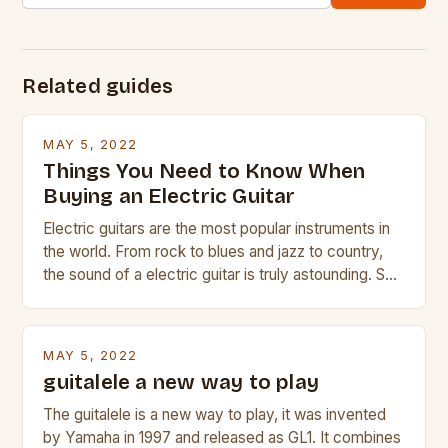
Related guides
MAY 5, 2022
Things You Need to Know When
Buying an Electric Guitar
Electric guitars are the most popular instruments in
the world. From rock to blues and jazz to country,
the sound of a electric guitar is truly astounding. So
whether you are trying to find a Fender, Gibson or
Taylor electric guitar at the right price, or if your
beginner with no experience but simply love […]
MAY 5, 2022
guitalele a new way to play
The guitalele is a new way to play, it was invented
by Yamaha in 1997 and released as GL1. It combines