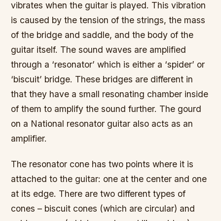
vibrates when the guitar is played. This vibration
is caused by the tension of the strings, the mass
of the bridge and saddle, and the body of the
guitar itself. The sound waves are amplified
through a ‘resonator’ which is either a ‘spider’ or
‘biscuit’ bridge. These bridges are different in
that they have a small resonating chamber inside
of them to amplify the sound further. The gourd
on a National resonator guitar also acts as an
amplifier.
The resonator cone has two points where it is
attached to the guitar: one at the center and one
at its edge. There are two different types of
cones – biscuit cones (which are circular) and