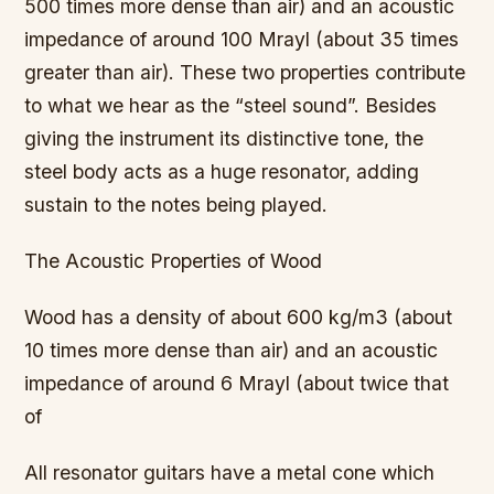
500 times more dense than air) and an acoustic
impedance of around 100 Mrayl (about 35 times
greater than air). These two properties contribute
to what we hear as the “steel sound”. Besides
giving the instrument its distinctive tone, the
steel body acts as a huge resonator, adding
sustain to the notes being played.
The Acoustic Properties of Wood
Wood has a density of about 600 kg/m3 (about
10 times more dense than air) and an acoustic
impedance of around 6 Mrayl (about twice that
of
All resonator guitars have a metal cone which