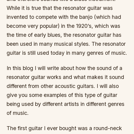
While it is true that the resonator guitar was
invented to compete with the banjo (which had
become very popular) in the 1920’s, which was
the time of early blues, the resonator guitar has
been used in many musical styles. The resonator
guitar is still used today in many genres of music.
In this blog I will write about how the sound of a
resonator guitar works and what makes it sound
different from other acoustic guitars. I will also
give you some examples of this type of guitar
being used by different artists in different genres
of music.
The first guitar I ever bought was a round-neck