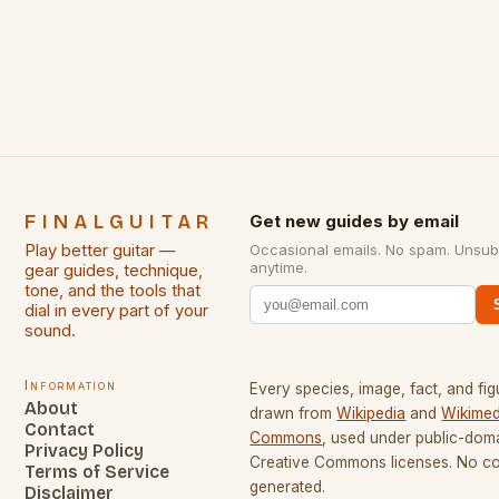
creative peak. These men are widely known as
some of the greatest guitarists in history. But there
[…]
FINALGUITAR
Get new guides by email
Play better guitar —
Occasional emails. No spam. Unsub
anytime.
gear guides, technique,
tone, and the tools that
dial in every part of your
sound.
Information
Every species, image, fact, and fig
About
drawn from
Wikipedia
and
Wikimed
Contact
Commons
, used under public-dom
Privacy Policy
Creative Commons licenses. No con
Terms of Service
generated.
Disclaimer