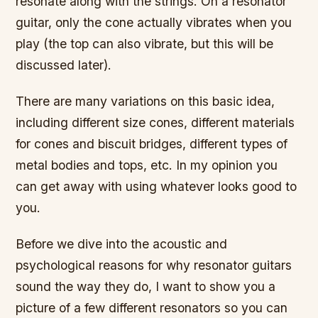
resonate along with the strings. On a resonator
guitar, only the cone actually vibrates when you
play (the top can also vibrate, but this will be
discussed later).
There are many variations on this basic idea,
including different size cones, different materials
for cones and biscuit bridges, different types of
metal bodies and tops, etc. In my opinion you
can get away with using whatever looks good to
you.
Before we dive into the acoustic and
psychological reasons for why resonator guitars
sound the way they do, I want to show you a
picture of a few different resonators so you can