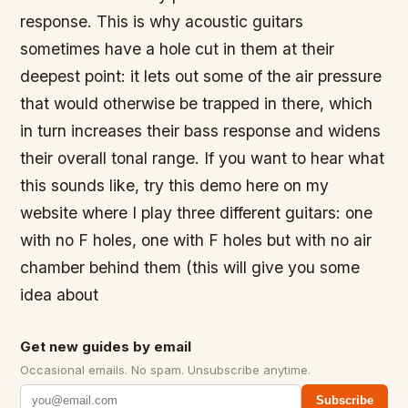
response. This is why acoustic guitars
sometimes have a hole cut in them at their
deepest point: it lets out some of the air pressure
that would otherwise be trapped in there, which
in turn increases their bass response and widens
their overall tonal range. If you want to hear what
this sounds like, try this demo here on my
website where I play three different guitars: one
with no F holes, one with F holes but with no air
chamber behind them (this will give you some
idea about
Get new guides by email
Occasional emails. No spam. Unsubscribe anytime.
Subscribe