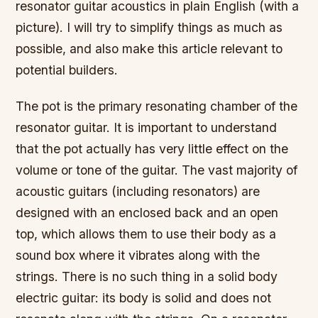
resonator guitar acoustics in plain English (with a
picture). I will try to simplify things as much as
possible, and also make this article relevant to
potential builders.
The pot is the primary resonating chamber of the
resonator guitar. It is important to understand
that the pot actually has very little effect on the
volume or tone of the guitar. The vast majority of
acoustic guitars (including resonators) are
designed with an enclosed back and an open
top, which allows them to use their body as a
sound box where it vibrates along with the
strings. There is no such thing in a solid body
electric guitar: its body is solid and does not