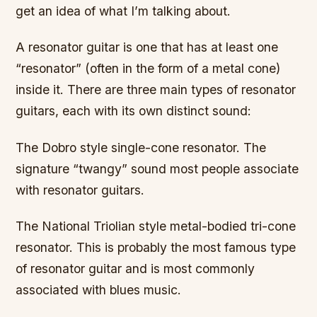
get an idea of what I’m talking about.
A resonator guitar is one that has at least one
“resonator” (often in the form of a metal cone)
inside it. There are three main types of resonator
guitars, each with its own distinct sound:
The Dobro style single-cone resonator. The
signature “twangy” sound most people associate
with resonator guitars.
The National Triolian style metal-bodied tri-cone
resonator. This is probably the most famous type
of resonator guitar and is most commonly
associated with blues music.