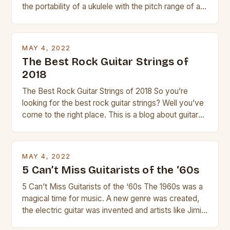
the portability of a ukulele with the pitch range of a
guitar. Its compact size and tuning make it easy to
transport and play. The guitalele has 6 nylon or steel
strings, similar to […]
MAY 4, 2022
The Best Rock Guitar Strings of
2018
The Best Rock Guitar Strings of 2018 So you’re
looking for the best rock guitar strings? Well you’ve
come to the right place. This is a blog about guitars
and guitar strings, with reviews of our best
products. In this article we’ll discuss why rock music
is so popular, what makes good rock music, and […]
MAY 4, 2022
5 Can’t Miss Guitarists of the ‘60s
5 Can’t Miss Guitarists of the ‘60s The 1960s was a
magical time for music. A new genre was created,
the electric guitar was invented and artists like Jimi
Hendrix, Jimmy Page and Eric Clapton were at their