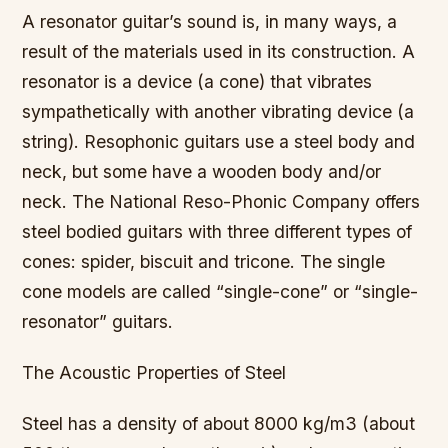
A resonator guitar’s sound is, in many ways, a
result of the materials used in its construction. A
resonator is a device (a cone) that vibrates
sympathetically with another vibrating device (a
string). Resophonic guitars use a steel body and
neck, but some have a wooden body and/or
neck. The National Reso-Phonic Company offers
steel bodied guitars with three different types of
cones: spider, biscuit and tricone. The single
cone models are called “single-cone” or “single-
resonator” guitars.
The Acoustic Properties of Steel
Steel has a density of about 8000 kg/m3 (about