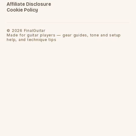
Affiliate Disclosure
Cookie Policy
©
2026
FinalGuitar
Made for guitar players — gear guides, tone and setup
help, and technique tips