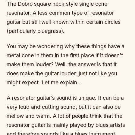
The Dobro square neck style single cone
resonator. A less common type of resonator
guitar but still well known within certain circles
(particularly bluegrass).
You may be wondering why these things have a
metal cone in them in the first place if it doesn’t
make them louder? Well, the answer is that it
does make the guitar louder: just not like you
might expect. Let me explain…
A resonator guitar’s sound is unique. It can be a
very loud and cutting sound, but it can also be
mellow and warm. A lot of people think that the
resonator guitar is mainly played by blues artists
and therefore sounds like a blues instrument.