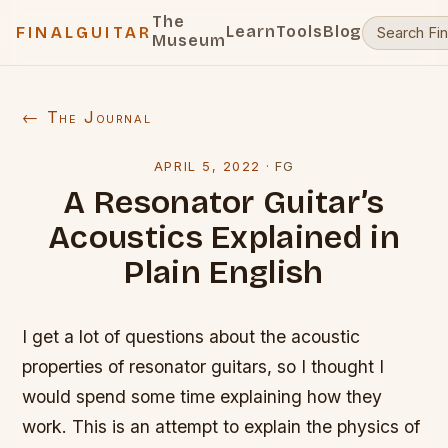
The
Learn
Tools
Blog
FINALGUITAR
Museum
← The Journal
APRIL 5, 2022
·
FG
A Resonator Guitar’s
Acoustics Explained in
Plain English
I get a lot of questions about the acoustic
properties of resonator guitars, so I thought I
would spend some time explaining how they
work. This is an attempt to explain the physics of