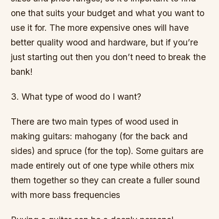
one that suits your budget and what you want to
use it for. The more expensive ones will have
better quality wood and hardware, but if you’re
just starting out then you don’t need to break the
bank!
3. What type of wood do I want?
There are two main types of wood used in
making guitars: mahogany (for the back and
sides) and spruce (for the top). Some guitars are
made entirely out of one type while others mix
them together so they can create a fuller sound
with more bass frequencies