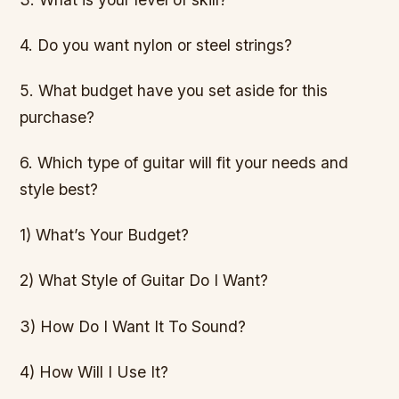
4. Do you want nylon or steel strings?
5. What budget have you set aside for this
purchase?
6. Which type of guitar will fit your needs and
style best?
1) What’s Your Budget?
2) What Style of Guitar Do I Want?
3) How Do I Want It To Sound?
4) How Will I Use It?