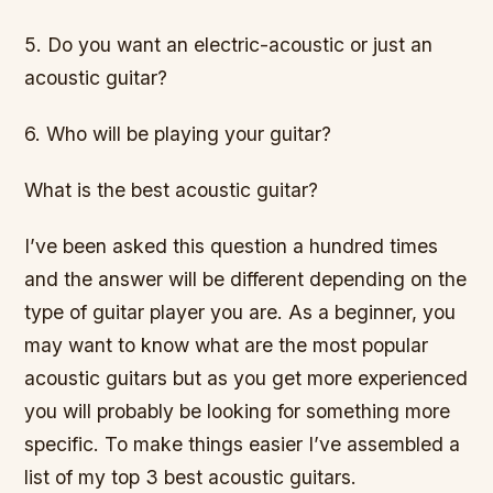
5. Do you want an electric-acoustic or just an
acoustic guitar?
6. Who will be playing your guitar?
What is the best acoustic guitar?
I’ve been asked this question a hundred times
and the answer will be different depending on the
type of guitar player you are. As a beginner, you
may want to know what are the most popular
acoustic guitars but as you get more experienced
you will probably be looking for something more
specific. To make things easier I’ve assembled a
list of my top 3 best acoustic guitars.