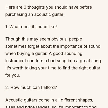
Here are 6 thoughts you should have before
purchasing an acoustic guitar:
1. What does it sound like?
Though this may seem obvious, people
sometimes forget about the importance of sound
when buying a guitar. A good sounding
instrument can turn a bad song into a great song.
It’s worth taking your time to find the right guitar
for you.
2. How much can I afford?
Acoustic guitars come in all different shapes,
sizes and price ranges, so it’s important to find