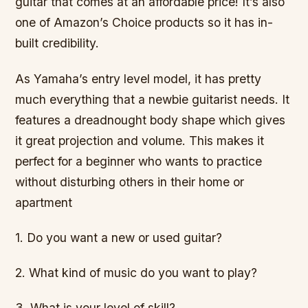
guitar that comes at an affordable price! It’s also
one of Amazon’s Choice products so it has in-
built credibility.
As Yamaha’s entry level model, it has pretty
much everything that a newbie guitarist needs. It
features a dreadnought body shape which gives
it great projection and volume. This makes it
perfect for a beginner who wants to practice
without disturbing others in their home or
apartment
1. Do you want a new or used guitar?
2. What kind of music do you want to play?
3. What is your level of skill?