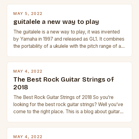
Taylor electric guitar at the right price, or if your
beginner with no experience but simply love […]
MAY 5, 2022
guitalele a new way to play
The guitalele is a new way to play, it was invented
by Yamaha in 1997 and released as GL1. It combines
the portability of a ukulele with the pitch range of a
guitar. Its compact size and tuning make it easy to
transport and play. The guitalele has 6 nylon or steel
strings, similar to […]
MAY 4, 2022
The Best Rock Guitar Strings of
2018
The Best Rock Guitar Strings of 2018 So you’re
looking for the best rock guitar strings? Well you’ve
come to the right place. This is a blog about guitars
and guitar strings, with reviews of our best
products. In this article we’ll discuss why rock music
is so popular, what makes good rock music, and […]
MAY 4, 2022