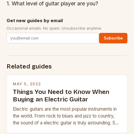
1. What level of guitar player are you?
Get new guides by email
Occasional emails. No spam. Unsubscribe anytime.
Subscribe
Related guides
MAY 5, 2022
Things You Need to Know When
Buying an Electric Guitar
Electric guitars are the most popular instruments in
the world. From rock to blues and jazz to country,
the sound of a electric guitar is truly astounding. So
whether you are trying to find a Fender, Gibson or