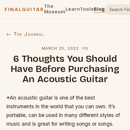
The
Learn
Tools
Blog
FINALGUITAR
Museum
← The Journal
MARCH 25, 2022
·
FG
6 Thoughts You Should
Have Before Purchasing
An Acoustic Guitar
*An acoustic guitar is one of the best
instruments in the world that you can own. It’s
portable, can be used in many different styles of
music and is great for writing songs or songs.