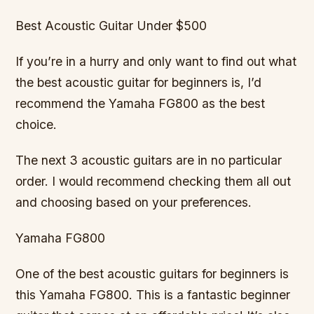
Best Acoustic Guitar Under $500
If you’re in a hurry and only want to find out what
the best acoustic guitar for beginners is, I’d
recommend the Yamaha FG800 as the best
choice.
The next 3 acoustic guitars are in no particular
order. I would recommend checking them all out
and choosing based on your preferences.
Yamaha FG800
One of the best acoustic guitars for beginners is
this Yamaha FG800. This is a fantastic beginner