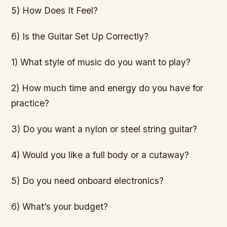
5) How Does It Feel?
6) Is the Guitar Set Up Correctly?
1) What style of music do you want to play?
2) How much time and energy do you have for
practice?
3) Do you want a nylon or steel string guitar?
4) Would you like a full body or a cutaway?
5) Do you need onboard electronics?
6) What’s your budget?