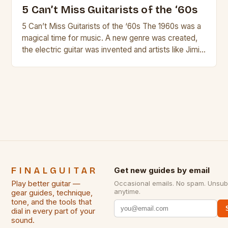
5 Can’t Miss Guitarists of the ‘60s
5 Can’t Miss Guitarists of the ‘60s The 1960s was a
magical time for music. A new genre was created,
the electric guitar was invented and artists like Jimi
Hendrix, Jimmy Page and Eric Clapton were at their
creative peak. These men are widely known as
some of the greatest guitarists in history. But there
[…]
FINALGUITAR
Get new guides by email
Play better guitar —
Occasional emails. No spam. Unsub
anytime.
gear guides, technique,
tone, and the tools that
dial in every part of your
sound.