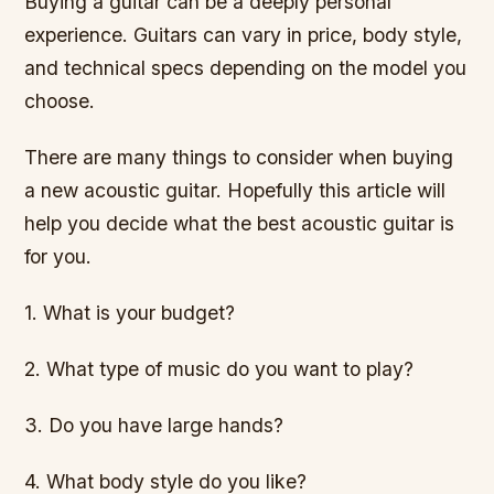
Buying a guitar can be a deeply personal
experience. Guitars can vary in price, body style,
and technical specs depending on the model you
choose.
There are many things to consider when buying
a new acoustic guitar. Hopefully this article will
help you decide what the best acoustic guitar is
for you.
1. What is your budget?
2. What type of music do you want to play?
3. Do you have large hands?
4. What body style do you like?