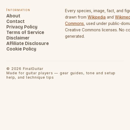
Information
Every species, image, fact, and fig
About
drawn from
Wikipedia
and
Wikimed
Contact
Commons
, used under public-dom
Privacy Policy
Creative Commons licenses. No con
Terms of Service
generated.
Disclaimer
Affiliate Disclosure
Cookie Policy
©
2026
FinalGuitar
Made for guitar players — gear guides, tone and setup
help, and technique tips