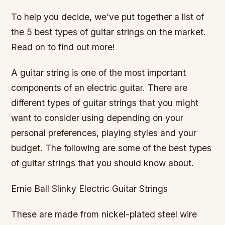
To help you decide, we’ve put together a list of
the 5 best types of guitar strings on the market.
Read on to find out more!
A guitar string is one of the most important
components of an electric guitar. There are
different types of guitar strings that you might
want to consider using depending on your
personal preferences, playing styles and your
budget. The following are some of the best types
of guitar strings that you should know about.
Ernie Ball Slinky Electric Guitar Strings
These are made from nickel-plated steel wire