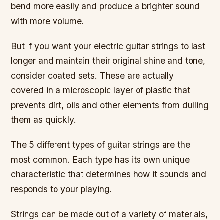
bend more easily and produce a brighter sound
with more volume.
But if you want your electric guitar strings to last
longer and maintain their original shine and tone,
consider coated sets. These are actually
covered in a microscopic layer of plastic that
prevents dirt, oils and other elements from dulling
them as quickly.
The 5 different types of guitar strings are the
most common. Each type has its own unique
characteristic that determines how it sounds and
responds to your playing.
Strings can be made out of a variety of materials,