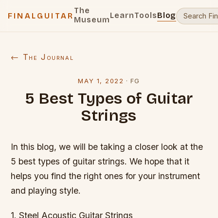
The
Learn
Tools
Blog
FINALGUITAR
Museum
← The Journal
MAY 1, 2022
·
FG
5 Best Types of Guitar
Strings
In this blog, we will be taking a closer look at the
5 best types of guitar strings. We hope that it
helps you find the right ones for your instrument
and playing style.
1. Steel Acoustic Guitar Strings