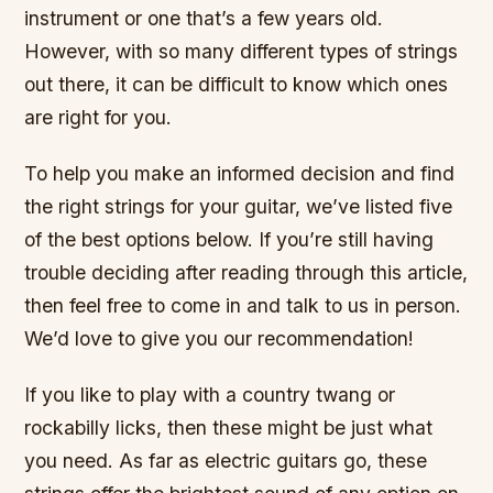
instrument or one that’s a few years old.
However, with so many different types of strings
out there, it can be difficult to know which ones
are right for you.
To help you make an informed decision and find
the right strings for your guitar, we’ve listed five
of the best options below. If you’re still having
trouble deciding after reading through this article,
then feel free to come in and talk to us in person.
We’d love to give you our recommendation!
If you like to play with a country twang or
rockabilly licks, then these might be just what
you need. As far as electric guitars go, these