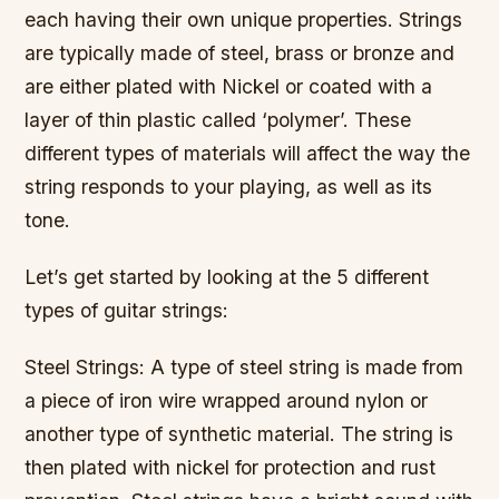
each having their own unique properties. Strings
are typically made of steel, brass or bronze and
are either plated with Nickel or coated with a
layer of thin plastic called ‘polymer’. These
different types of materials will affect the way the
string responds to your playing, as well as its
tone.
Let’s get started by looking at the 5 different
types of guitar strings:
Steel Strings: A type of steel string is made from
a piece of iron wire wrapped around nylon or
another type of synthetic material. The string is
then plated with nickel for protection and rust