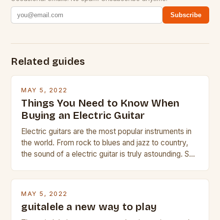
Subscribe
Related guides
MAY 5, 2022
Things You Need to Know When
Buying an Electric Guitar
Electric guitars are the most popular instruments in
the world. From rock to blues and jazz to country,
the sound of a electric guitar is truly astounding. So
whether you are trying to find a Fender, Gibson or
Taylor electric guitar at the right price, or if your
beginner with no experience but simply love […]
MAY 5, 2022
guitalele a new way to play