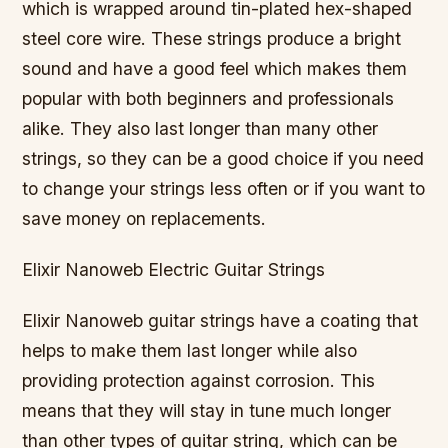
which is wrapped around tin-plated hex-shaped
steel core wire. These strings produce a bright
sound and have a good feel which makes them
popular with both beginners and professionals
alike. They also last longer than many other
strings, so they can be a good choice if you need
to change your strings less often or if you want to
save money on replacements.
Elixir Nanoweb Electric Guitar Strings
Elixir Nanoweb guitar strings have a coating that
helps to make them last longer while also
providing protection against corrosion. This
means that they will stay in tune much longer
than other types of guitar string, which can be