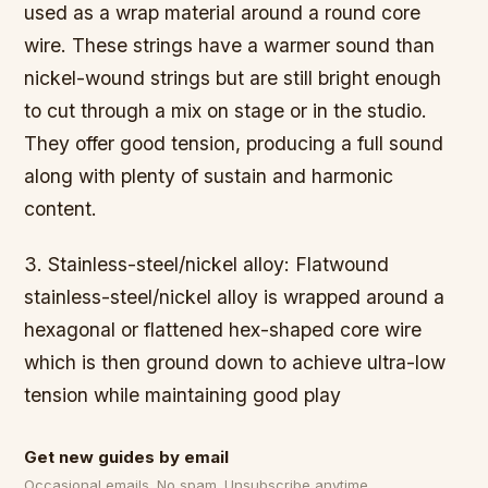
used as a wrap material around a round core
wire. These strings have a warmer sound than
nickel-wound strings but are still bright enough
to cut through a mix on stage or in the studio.
They offer good tension, producing a full sound
along with plenty of sustain and harmonic
content.
3. Stainless-steel/nickel alloy: Flatwound
stainless-steel/nickel alloy is wrapped around a
hexagonal or flattened hex-shaped core wire
which is then ground down to achieve ultra-low
tension while maintaining good play
Get new guides by email
Occasional emails. No spam. Unsubscribe anytime.