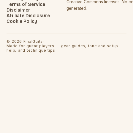
Creative Commons licenses. No con
Terms of Service
generated.
Disclaimer
Affiliate Disclosure
Cookie Policy
©
2026
FinalGuitar
Made for guitar players — gear guides, tone and setup
help, and technique tips