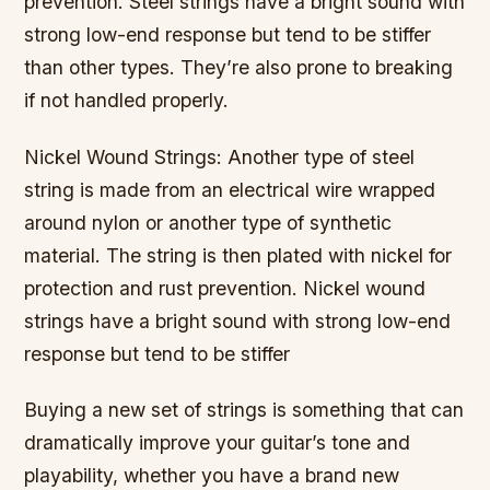
prevention. Steel strings have a bright sound with
strong low-end response but tend to be stiffer
than other types. They’re also prone to breaking
if not handled properly.
Nickel Wound Strings: Another type of steel
string is made from an electrical wire wrapped
around nylon or another type of synthetic
material. The string is then plated with nickel for
protection and rust prevention. Nickel wound
strings have a bright sound with strong low-end
response but tend to be stiffer
Buying a new set of strings is something that can
dramatically improve your guitar’s tone and
playability, whether you have a brand new