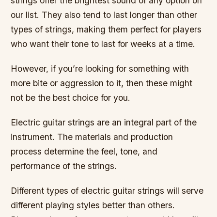
strings offer the brightest sound of any option on
our list. They also tend to last longer than other
types of strings, making them perfect for players
who want their tone to last for weeks at a time.
However, if you’re looking for something with
more bite or aggression to it, then these might
not be the best choice for you.
Electric guitar strings are an integral part of the
instrument. The materials and production
process determine the feel, tone, and
performance of the strings.
Different types of electric guitar strings will serve
different playing styles better than others.