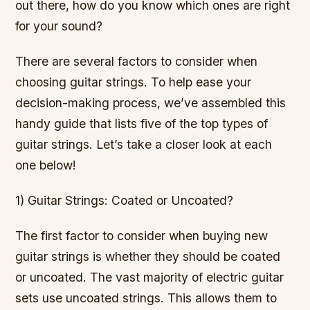
out there, how do you know which ones are right
for your sound?
There are several factors to consider when
choosing guitar strings. To help ease your
decision-making process, we’ve assembled this
handy guide that lists five of the top types of
guitar strings. Let’s take a closer look at each
one below!
1) Guitar Strings: Coated or Uncoated?
The first factor to consider when buying new
guitar strings is whether they should be coated
or uncoated. The vast majority of electric guitar
sets use uncoated strings. This allows them to