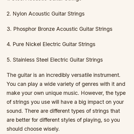
2. Nylon Acoustic Guitar Strings
3. Phosphor Bronze Acoustic Guitar Strings
4. Pure Nickel Electric Guitar Strings
5. Stainless Steel Electric Guitar Strings
The guitar is an incredibly versatile instrument.
You can play a wide variety of genres with it and
make your own unique music. However, the type
of strings you use will have a big impact on your
sound. There are different types of strings that
are better for different styles of playing, so you
should choose wisely.