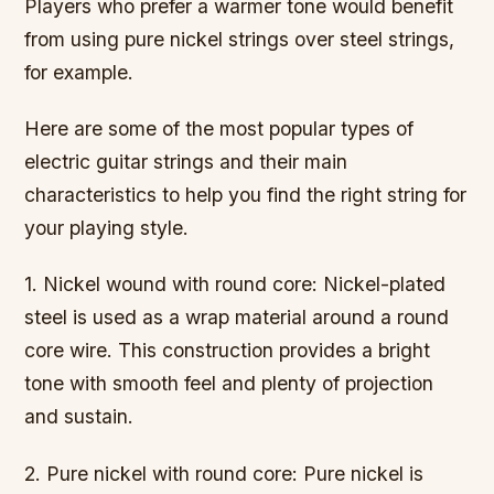
Players who prefer a warmer tone would benefit
from using pure nickel strings over steel strings,
for example.
Here are some of the most popular types of
electric guitar strings and their main
characteristics to help you find the right string for
your playing style.
1. Nickel wound with round core: Nickel-plated
steel is used as a wrap material around a round
core wire. This construction provides a bright
tone with smooth feel and plenty of projection
and sustain.
2. Pure nickel with round core: Pure nickel is