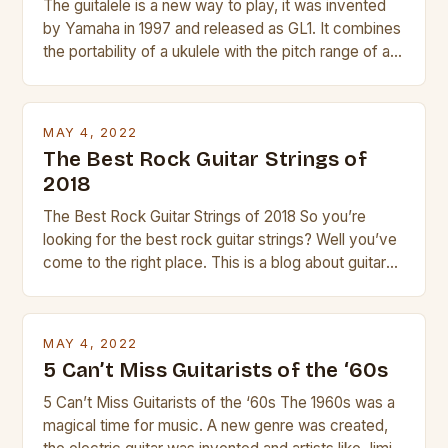
The guitalele is a new way to play, it was invented
by Yamaha in 1997 and released as GL1. It combines
the portability of a ukulele with the pitch range of a
guitar. Its compact size and tuning make it easy to
transport and play. The guitalele has 6 nylon or steel
strings, similar to […]
MAY 4, 2022
The Best Rock Guitar Strings of
2018
The Best Rock Guitar Strings of 2018 So you’re
looking for the best rock guitar strings? Well you’ve
come to the right place. This is a blog about guitars
and guitar strings, with reviews of our best
products. In this article we’ll discuss why rock music
is so popular, what makes good rock music, and […]
MAY 4, 2022
5 Can’t Miss Guitarists of the ‘60s
5 Can’t Miss Guitarists of the ‘60s The 1960s was a
magical time for music. A new genre was created,