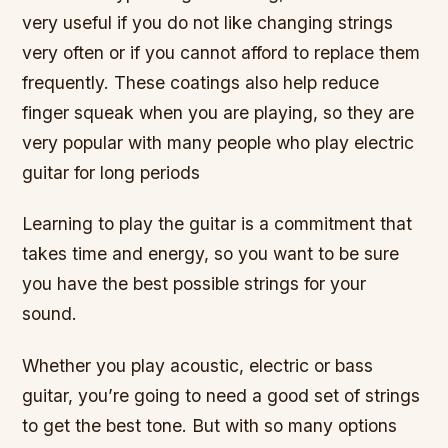
very useful if you do not like changing strings
very often or if you cannot afford to replace them
frequently. These coatings also help reduce
finger squeak when you are playing, so they are
very popular with many people who play electric
guitar for long periods
Learning to play the guitar is a commitment that
takes time and energy, so you want to be sure
you have the best possible strings for your
sound.
Whether you play acoustic, electric or bass
guitar, you’re going to need a good set of strings
to get the best tone. But with so many options