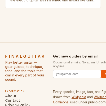
the electric guitar was invented and artists like Jimi
Hendrix, Jimmy Page and Eric Clapton were at their
creative peak. These men are widely known as
some of the greatest guitarists in history. But there
[…]
FINALGUITAR
Get new guides by email
Play better guitar —
Occasional emails. No spam. Unsub
anytime.
gear guides, technique,
tone, and the tools that
dial in every part of your
sound.
Information
Every species, image, fact, and fig
About
drawn from
Wikipedia
and
Wikimed
Contact
Commons
, used under public-dom
Privacy Policy