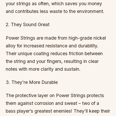
your strings as often, which saves you money
and contributes less waste to the environment.
2. They Sound Great
Power Strings are made from high-grade nickel
alloy for increased resistance and durability.
Their unique coating reduces friction between
the string and your fingers, resulting in clear
notes with more clarity and sustain.
3. They’re More Durable
The protective layer on Power Strings protects
them against corrosion and sweat – two of a
bass player’s greatest enemies! They’ll keep their