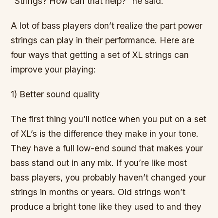
“Strings? How can that help?” he said.
A lot of bass players don’t realize the part power
strings can play in their performance. Here are
four ways that getting a set of XL strings can
improve your playing:
1) Better sound quality
The first thing you’ll notice when you put on a set
of XL’s is the difference they make in your tone.
They have a full low-end sound that makes your
bass stand out in any mix. If you’re like most
bass players, you probably haven’t changed your
strings in months or years. Old strings won’t
produce a bright tone like they used to and they