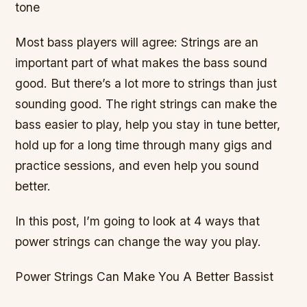
tone
Most bass players will agree: Strings are an
important part of what makes the bass sound
good. But there’s a lot more to strings than just
sounding good. The right strings can make the
bass easier to play, help you stay in tune better,
hold up for a long time through many gigs and
practice sessions, and even help you sound
better.
In this post, I’m going to look at 4 ways that
power strings can change the way you play.
Power Strings Can Make You A Better Bassist