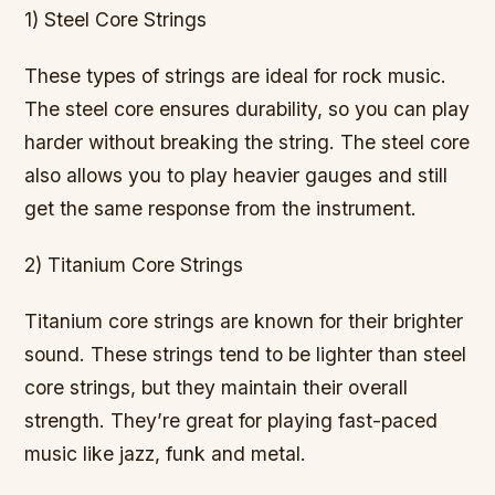
1) Steel Core Strings
These types of strings are ideal for rock music.
The steel core ensures durability, so you can play
harder without breaking the string. The steel core
also allows you to play heavier gauges and still
get the same response from the instrument.
2) Titanium Core Strings
Titanium core strings are known for their brighter
sound. These strings tend to be lighter than steel
core strings, but they maintain their overall
strength. They’re great for playing fast-paced
music like jazz, funk and metal.