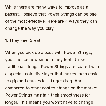
While there are many ways to improve as a
bassist, I believe that Power Strings can be one
of the most effective. Here are 4 ways they can
change the way you play.
1. They Feel Great
When you pick up a bass with Power Strings,
you’ll notice how smooth they feel. Unlike
traditional strings, Power Strings are coated with
a special protective layer that makes them easier
to grip and causes less finger drag. And
compared to other coated strings on the market,
Power Strings maintain their smoothness for
longer. This means you won’t have to change