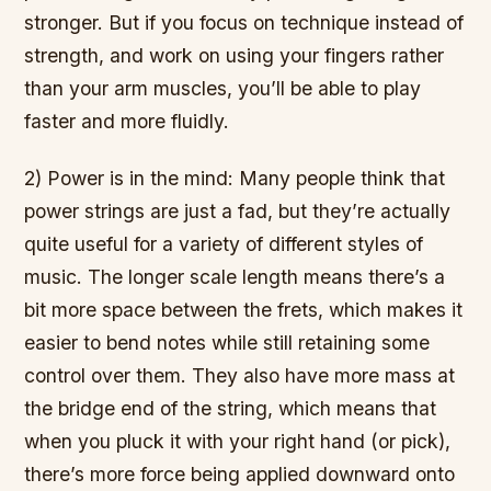
stronger. But if you focus on technique instead of
strength, and work on using your fingers rather
than your arm muscles, you’ll be able to play
faster and more fluidly.
2) Power is in the mind: Many people think that
power strings are just a fad, but they’re actually
quite useful for a variety of different styles of
music. The longer scale length means there’s a
bit more space between the frets, which makes it
easier to bend notes while still retaining some
control over them. They also have more mass at
the bridge end of the string, which means that
when you pluck it with your right hand (or pick),
there’s more force being applied downward onto