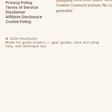
Privacy Policy
Creative Commons licenses. No con
Terms of Service
generated.
Disclaimer
Affiliate Disclosure
Cookie Policy
©
2026
FinalGuitar
Made for guitar players — gear guides, tone and setup
help, and technique tips