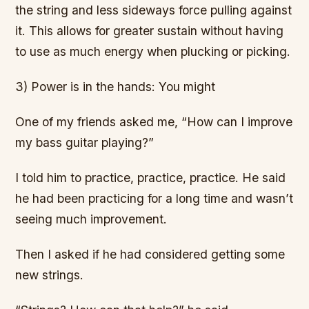
the string and less sideways force pulling against
it. This allows for greater sustain without having
to use as much energy when plucking or picking.
3) Power is in the hands: You might
One of my friends asked me, “How can I improve
my bass guitar playing?”
I told him to practice, practice, practice. He said
he had been practicing for a long time and wasn’t
seeing much improvement.
Then I asked if he had considered getting some
new strings.