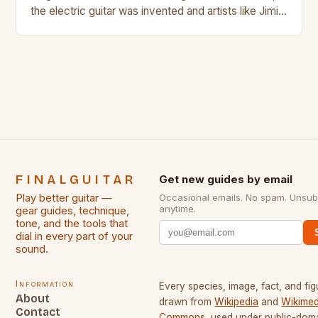
the electric guitar was invented and artists like Jimi
Hendrix, Jimmy Page and Eric Clapton were at their
creative peak. These men are widely known as
some of the greatest guitarists in history. But there
[…]
FINALGUITAR
Get new guides by email
Play better guitar —
Occasional emails. No spam. Unsub
anytime.
gear guides, technique,
tone, and the tools that
dial in every part of your
sound.
Information
Every species, image, fact, and fig
About
drawn from
Wikipedia
and
Wikimed
Contact
Commons
, used under public-dom