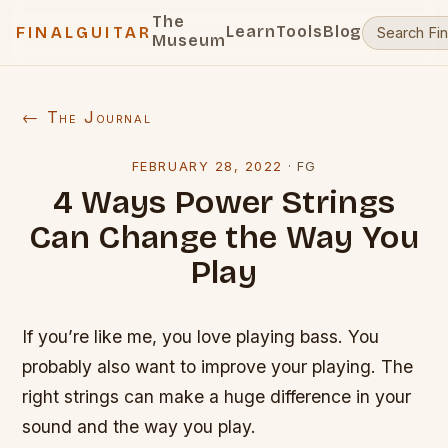
The
Learn
Tools
Blog
FINALGUITAR
Museum
← The Journal
FEBRUARY 28, 2022
·
FG
4 Ways Power Strings
Can Change the Way You
Play
If you’re like me, you love playing bass. You
probably also want to improve your playing. The
right strings can make a huge difference in your
sound and the way you play.