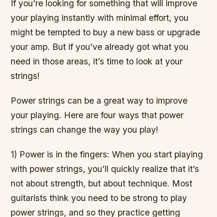
If you’re looking for something that will improve
your playing instantly with minimal effort, you
might be tempted to buy a new bass or upgrade
your amp. But if you’ve already got what you
need in those areas, it’s time to look at your
strings!
Power strings can be a great way to improve
your playing. Here are four ways that power
strings can change the way you play!
1) Power is in the fingers: When you start playing
with power strings, you’ll quickly realize that it’s
not about strength, but about technique. Most
guitarists think you need to be strong to play
power strings, and so they practice getting