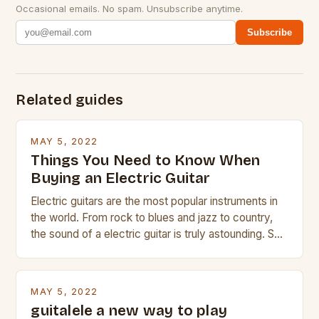
Occasional emails. No spam. Unsubscribe anytime.
Subscribe
Related guides
MAY 5, 2022
Things You Need to Know When
Buying an Electric Guitar
Electric guitars are the most popular instruments in
the world. From rock to blues and jazz to country,
the sound of a electric guitar is truly astounding. So
whether you are trying to find a Fender, Gibson or
Taylor electric guitar at the right price, or if your
beginner with no experience but simply love […]
MAY 5, 2022
guitalele a new way to play