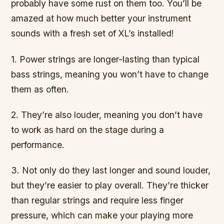
probably have some rust on them too. You’ll be
amazed at how much better your instrument
sounds with a fresh set of XL’s installed!
1. Power strings are longer-lasting than typical
bass strings, meaning you won’t have to change
them as often.
2. They’re also louder, meaning you don’t have
to work as hard on the stage during a
performance.
3. Not only do they last longer and sound louder,
but they’re easier to play overall. They’re thicker
than regular strings and require less finger
pressure, which can make your playing more