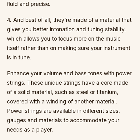
fluid and precise.
4. And best of all, they’re made of a material that
gives you better intonation and tuning stability,
which allows you to focus more on the music
itself rather than on making sure your instrument
is in tune.
Enhance your volume and bass tones with power
strings. These unique strings have a core made
of a solid material, such as steel or titanium,
covered with a winding of another material.
Power strings are available in different sizes,
gauges and materials to accommodate your
needs as a player.