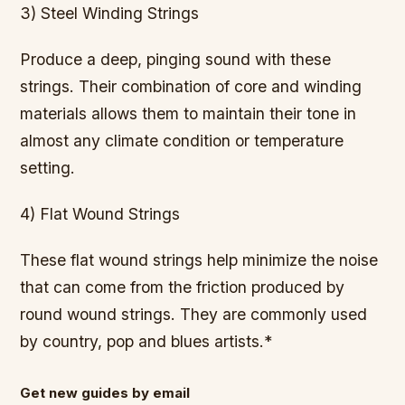
3) Steel Winding Strings
Produce a deep, pinging sound with these
strings. Their combination of core and winding
materials allows them to maintain their tone in
almost any climate condition or temperature
setting.
4) Flat Wound Strings
These flat wound strings help minimize the noise
that can come from the friction produced by
round wound strings. They are commonly used
by country, pop and blues artists.*
Get new guides by email