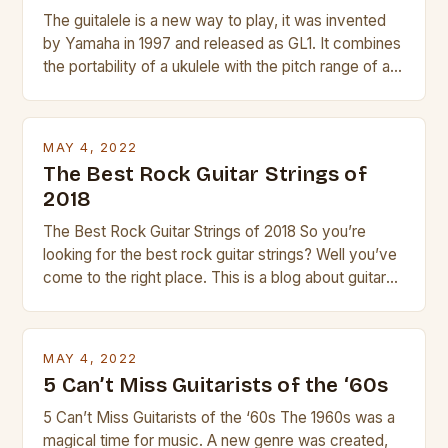
The guitalele is a new way to play, it was invented
by Yamaha in 1997 and released as GL1. It combines
the portability of a ukulele with the pitch range of a
guitar. Its compact size and tuning make it easy to
transport and play. The guitalele has 6 nylon or steel
strings, similar to […]
MAY 4, 2022
The Best Rock Guitar Strings of
2018
The Best Rock Guitar Strings of 2018 So you’re
looking for the best rock guitar strings? Well you’ve
come to the right place. This is a blog about guitars
and guitar strings, with reviews of our best
products. In this article we’ll discuss why rock music
is so popular, what makes good rock music, and […]
MAY 4, 2022
5 Can’t Miss Guitarists of the ‘60s
5 Can’t Miss Guitarists of the ‘60s The 1960s was a
magical time for music. A new genre was created,