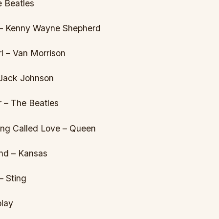
e Beatles
 – Kenny Wayne Shepherd
l – Van Morrison
 Jack Johnson
 – The Beatles
hing Called Love – Queen
nd – Kansas
– Sting
play