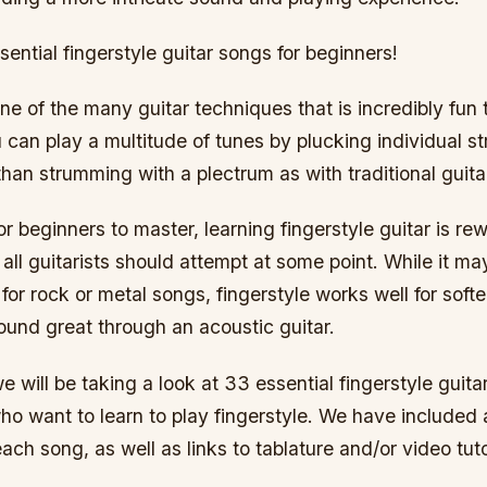
ential fingerstyle guitar songs for beginners!
one of the many guitar techniques that is incredibly fun 
u can play a multitude of tunes by plucking individual st
 than strumming with a plectrum as with traditional guita
for beginners to master, learning fingerstyle guitar is re
all guitarists should attempt at some point. While it ma
for rock or metal songs, fingerstyle works well for softe
ound great through an acoustic guitar.
 we will be taking a look at 33 essential fingerstyle guit
ho want to learn to play fingerstyle. We have included a
each song, as well as links to tablature and/or video tuto