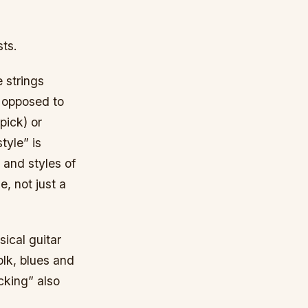
sts.
e strings
as opposed to
pick) or
tyle” is
 and styles of
, not just a
ical guitar
folk, blues and
cking” also