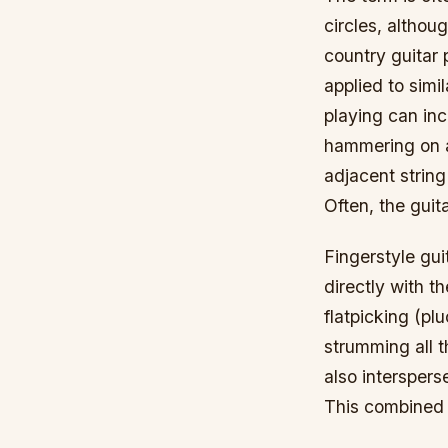
circles, althoug
country guitar 
applied to simi
playing can inc
hammering on an
adjacent string
Often, the guit
Fingerstyle gui
directly with th
flatpicking (plu
strumming all t
also interspers
This combined p