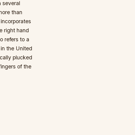
n several
more than
 incorporates
e right hand
o refers to a
 in the United
ically plucked
fingers of the