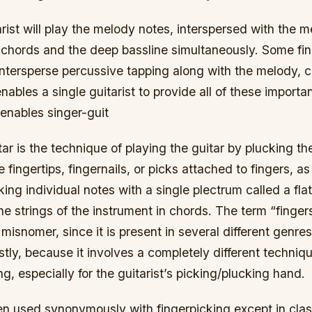
arist will play the melody notes, interspersed with the m
hords and the deep bassline simultaneously. Some fin
 intersperse percussive tapping along with the melody, 
enables a single guitarist to provide all of these importa
enables singer-guit
tar is the technique of playing the guitar by plucking th
e fingertips, fingernails, or picks attached to fingers, 
king individual notes with a single plectrum called a flat
he strings of the instrument in chords. The term “fingers
misnomer, since it is present in several different genres
y, because it involves a completely different technique
ng, especially for the guitarist’s picking/plucking hand.
en used synonymously with fingerpicking except in class