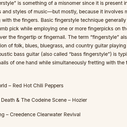
rstyle” is something of a misnomer since it is present i
es and styles of music—but mostly, because it involves 
 with the fingers. Basic fingerstyle technique generally
umb pick while employing one or more fingerpicks on th
er the fingertip or fingernail. The term “fingerstyle” als
tion of folk, blues, bluegrass, and country guitar playing
ustic bass guitar (also called “bass fingerstyle”) is typ
nails of one hand while simultaneously fretting with the 
ld – Red Hot Chili Peppers
 Death & The Codeine Scene – Hozier
ng – Creedence Clearwater Revival