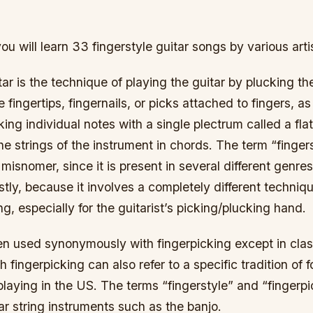
you will learn 33 fingerstyle guitar songs by various arti
tar is the technique of playing the guitar by plucking th
e fingertips, fingernails, or picks attached to fingers, 
king individual notes with a single plectrum called a flat
he strings of the instrument in chords. The term “fingers
misnomer, since it is present in several different genres
y, because it involves a completely different technique
ng, especially for the guitarist’s picking/plucking hand.
en used synonymously with fingerpicking except in class
h fingerpicking can also refer to a specific tradition of 
playing in the US. The terms “fingerstyle” and “fingerpi
lar string instruments such as the banjo.