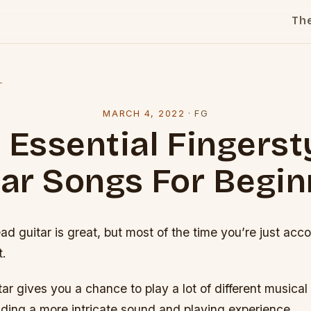
Th
l
MARCH 4, 2022
·
FG
 Essential Fingerst
tar Songs For Begin
ead guitar is great, but most of the time you’re just ac
t.
tar gives you a chance to play a lot of different musical
iding a more intricate sound and playing experience.