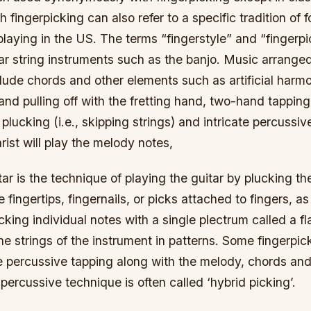
h fingerpicking can also refer to a specific tradition of 
playing in the US. The terms “fingerstyle” and “fingerpi
lar string instruments such as the banjo. Music arranged
lude chords and other elements such as artificial harmo
d pulling off with the fretting hand, two-hand tapping
 plucking (i.e., skipping strings) and intricate percussi
arist will play the melody notes,
tar is the technique of playing the guitar by plucking th
e fingertips, fingernails, or picks attached to fingers, 
cking individual notes with a single plectrum called a fl
he strings of the instrument in patterns. Some fingerpick
e percussive tapping along with the melody, chords and
ercussive technique is often called ‘hybrid picking’.