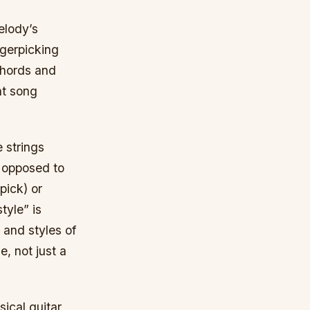
elody’s
gerpicking
chords and
nt song
e strings
as opposed to
pick) or
tyle” is
 and styles of
, not just a
ical guitar