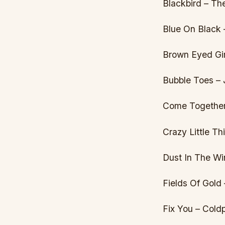
Blackbird – Th
Blue On Black
Brown Eyed Gir
Bubble Toes –
Come Together
Crazy Little T
Dust In The Wi
Fields Of Gold 
Fix You – Cold