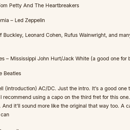
 Tom Petty And The Heartbreakers
rnia – Led Zeppelin
eff Buckley, Leonard Cohen, Rufus Wainwright, and many
 – Mississippi John Hurt/Jack White (a good one for 
e Beatles
 (introduction) AC/DC. Just the intro. It’s a good one t
I recommend using a capo on the third fret for this one. I
 And it’ll sound more like the original that way too. A cap
 can