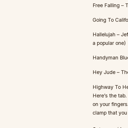
Free Falling –
Going To Califo
Hallelujah – J
a popular one)
Handyman Blues
Hey Jude – Th
Highway To Hell
Here’s the tab. 
on your fingers.
clamp that you