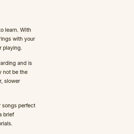
to learn. With
rings with your
r playing.
warding and is
y not be the
r, slower
ar songs perfect
 brief
rials.