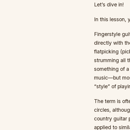
Let’s dive in!
In this lesson, 
Fingerstyle gui
directly with th
flatpicking (pic
strumming all t
something of a 
music—but mostl
“style” of playi
The term is oft
circles, althoug
country guitar 
applied to simi