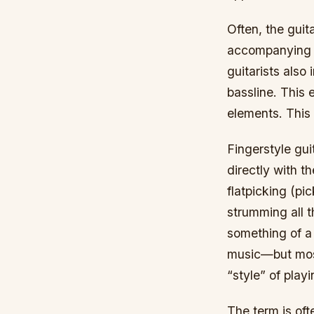
Often, the guit
accompanying c
guitarists also
bassline. This 
elements. This 
Fingerstyle gui
directly with th
flatpicking (pic
strumming all t
something of a 
music—but mostl
“style” of playi
The term is oft