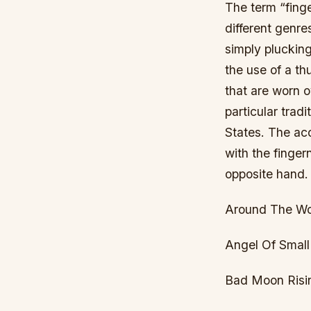
The term “finge
different genr
simply plucking
the use of a th
that are worn ov
particular tradi
States. The aco
with the finger
opposite hand.
Around The Wor
Angel Of Small
Bad Moon Risi