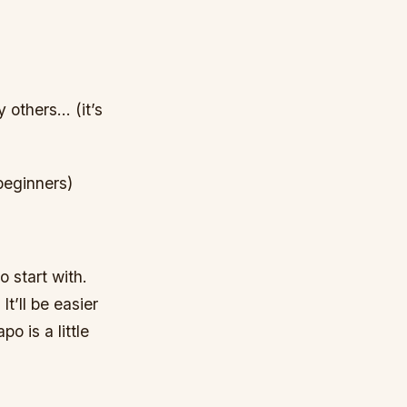
 others… (it’s
beginners)
o start with.
t’ll be easier
o is a little