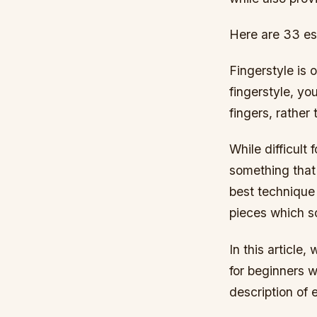
Here are 33 ess
Fingerstyle is 
fingerstyle, yo
fingers, rather
While difficult 
something that 
best technique 
pieces which s
In this article,
for beginners w
description of 