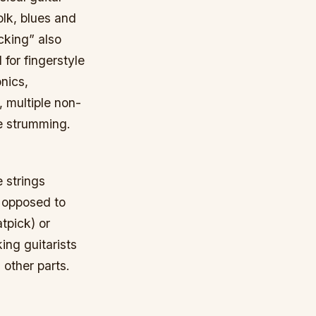
folk, blues and
cking” also
 for fingerstyle
nics,
, multiple non-
ve strumming.
e strings
as opposed to
atpick) or
ing guitarists
 other parts.