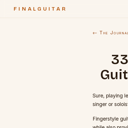
FINALGUITAR
← The Journa
33
Gui
Sure, playing l
singer or solois
Fingerstyle gui
while also prov