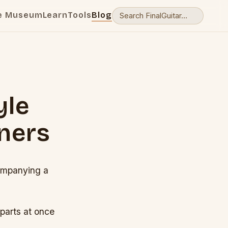
e Museum
Learn
Tools
Blog
yle
ners
companying a
 parts at once