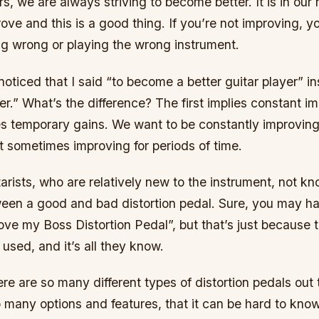
rs, we are always striving to become better. It is in our 
ove and this is a good thing. If you’re not improving, yo
g wrong or playing the wrong instrument.
ticed that I said “to become a better guitar player” in
ter.” What’s the difference? The first implies constant
ies temporary gains. We want to be constantly improving
st sometimes improving for periods of time.
tarists, who are relatively new to the instrument, not k
ween a good and bad distortion pedal. Sure, you may 
love my Boss Distortion Pedal”, but that’s just because 
used, and it’s all they know.
here are so many different types of distortion pedals out
 many options and features, that it can be hard to know