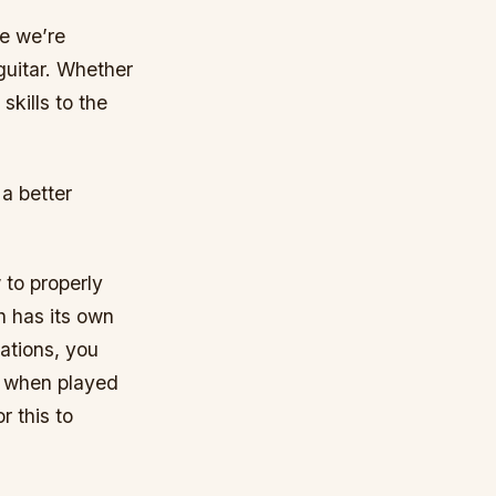
re we’re
 guitar. Whether
skills to the
 a better
 to properly
ch has its own
ations, you
s when played
r this to