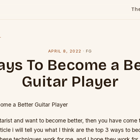
Th
l
APRIL 8, 2022
·
FG
ays To Become a Be
Guitar Player
me a Better Guitar Player
itarist and want to become better, then you have come t
rticle i will tell you what I think are the top 3 ways to 
These techniques work for me, and I hope they work for 