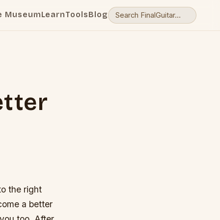
e Museum
Learn
Tools
Blog
tter
o the right
become a better
you too. After