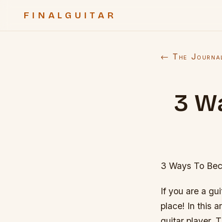
FINALGUITAR
← The Journa
3 W
3 Ways To Beco
If you are a gu
place! In this a
guitar player. 