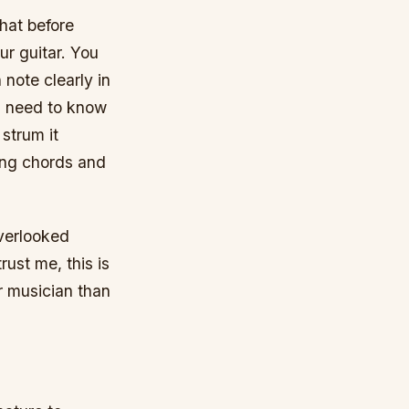
that before
ur guitar. You
note clearly in
ou need to know
strum it
ing chords and
overlooked
rust me, this is
r musician than