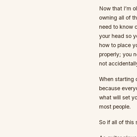
Now that I’m ol
owning all of t
need to know c
your head so y
how to place yo
properly; you 
not accidentall
When starting o
because everyon
what will set 
most people.
So if all of thi