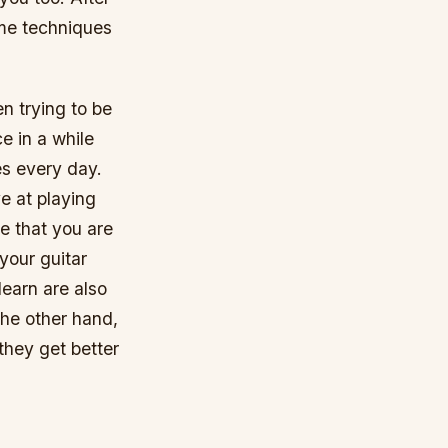
ome techniques
n trying to be
e in a while
es every day.
ve at playing
e that you are
your guitar
learn are also
the other hand,
 they get better