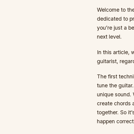
Welcome to the 
dedicated to pr
you’re just a b
next level.
In this article
guitarist, regar
The first techn
tune the guitar
unique sound. W
create chords 
together. So it’
happen correct