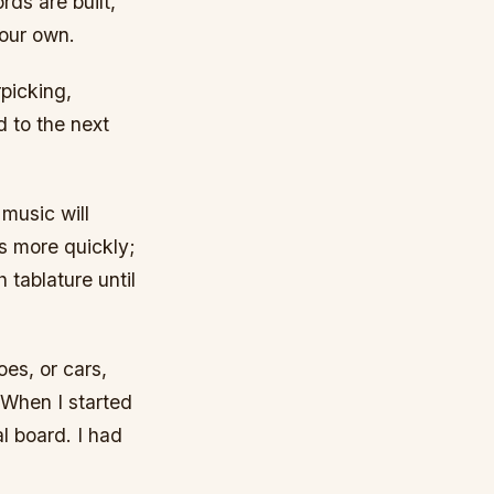
ds are built,
your own.
picking,
 to the next
 music will
s more quickly;
h tablature until
oes, or cars,
 When I started
l board. I had