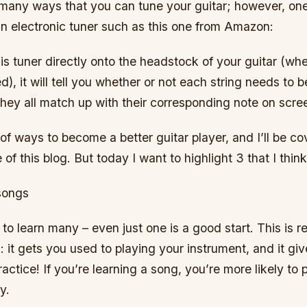
many ways that you can tune your guitar; however, one
an electronic tuner such as this one from Amazon:
is tuner directly onto the headstock of your guitar (wh
d), it will tell you whether or not each string needs to 
they all match up with their corresponding note on scre
 of ways to become a better guitar player, and I’ll be co
 of this blog. But today I want to highlight 3 that I thin
songs
to learn many – even just one is a good start. This is re
: it gets you used to playing your instrument, and it gi
actice! If you’re learning a song, you’re more likely to 
y.