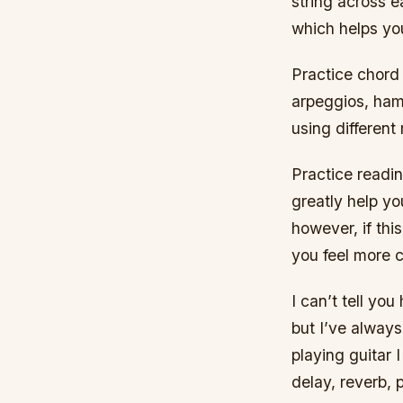
string across e
which helps yo
Practice chord
arpeggios, ham
using different
Practice readin
greatly help y
however, if this
you feel more c
I can’t tell yo
but I’ve always
playing guitar 
delay, reverb, 