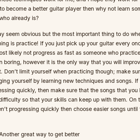
t to become a better guitar player then why not learn s
ho already is?
ay seem obvious but the most important thing to do whe
ng is practice! If you just pick up your guitar every onc
ost likely not progress as fast as someone who practic
en boring, however it is the only way that you will impro
. Don’t limit yourself when practicing though; make sur
ing yourself by learning new techniques and songs. If 
ressing quickly, then make sure that the songs that you 
difficulty so that your skills can keep up with them. On 
aren’t progressing quickly then choose easier songs until
Another great way to get better