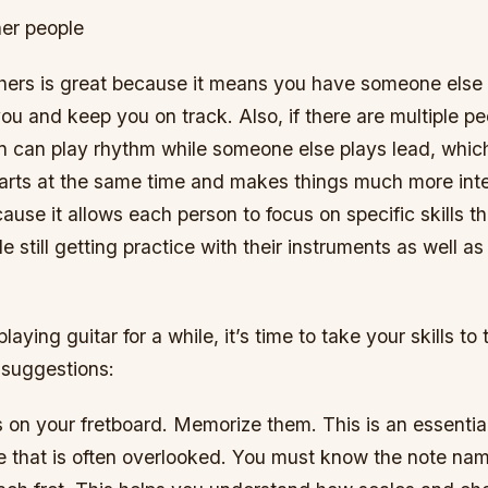
her people
thers is great because it means you have someone else
ou and keep you on track. Also, if there are multiple pe
n can play rhythm while someone else plays lead, which
arts at the same time and makes things much more inter
cause it allows each person to focus on specific skills t
e still getting practice with their instruments as well a
laying guitar for a while, it’s time to take your skills to 
suggestions:
 on your fretboard. Memorize them. This is an essential
e that is often overlooked. You must know the note na