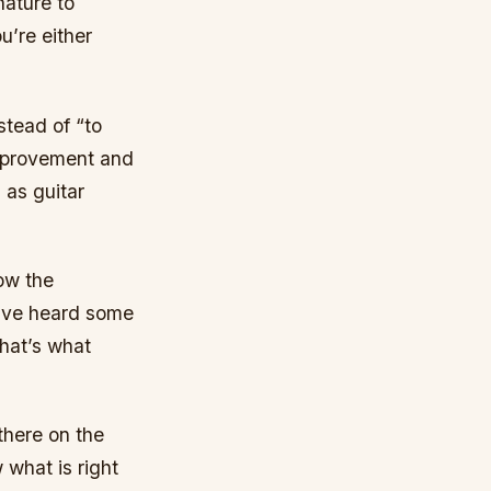
nature to
u’re either
stead of “to
 improvement and
 as guitar
now the
have heard some
that’s what
 there on the
 what is right