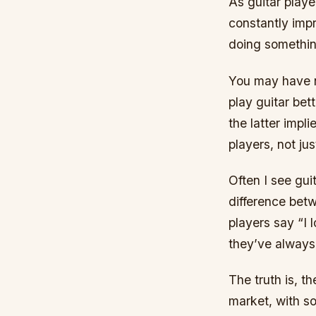
As guitar playe
constantly impr
doing somethin
You may have no
play guitar bet
the latter impl
players, not ju
Often I see gui
difference bet
players say “I 
they’ve always 
The truth is, t
market, with so