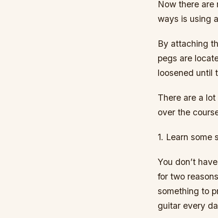
Now there are 
ways is using 
By attaching th
pegs are locate
loosened until 
There are a lot
over the course
1. Learn some 
You don’t have 
for two reasons
something to pr
guitar every da