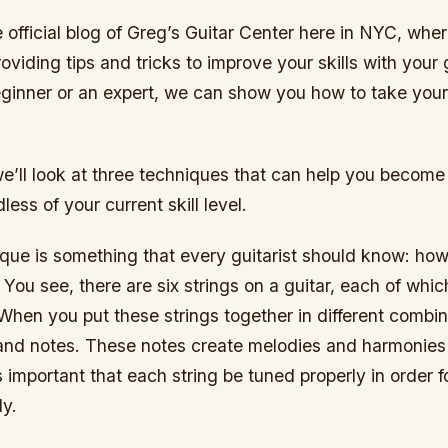
official blog of Greg’s Guitar Center here in NYC, whe
oviding tips and tricks to improve your skills with your
eginner or an expert, we can show you how to take your 
, we’ll look at three techniques that can help you become
dless of your current skill level.
ique is something that every guitarist should know: how
. You see, there are six strings on a guitar, each of whi
hen you put these strings together in different combin
and notes. These notes create melodies and harmonie
s important that each string be tuned properly in order fo
ly.