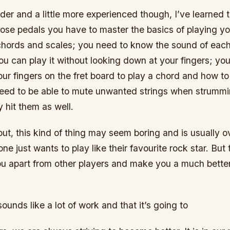
der and a little more experienced though, I’ve learned 
hose pedals you have to master the basics of playing yo
hords and scales; you need to know the sound of each 
ou can play it without looking down at your fingers; y
ur fingers on the fret board to play a chord and how to 
need to be able to mute unwanted strings when strumm
y hit them as well.
ut, this kind of thing may seem boring and is usually 
e just wants to play like their favourite rock star. But t
you apart from other players and make you a much bette
s sounds like a lot of work and that it’s going to