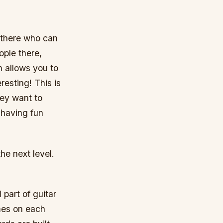
 there who can
ople there,
 allows you to
esting! This is
hey want to
s having fun
the next level.
 part of guitar
mes on each