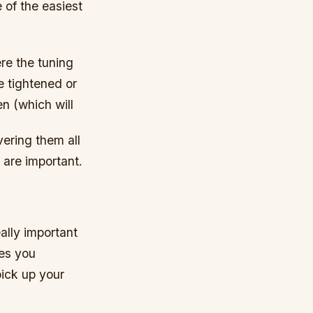
 of the easiest
ere the tuning
be tightened or
en (which will
vering them all
k are important.
ally important
ves you
pick up your