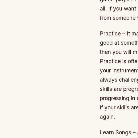
all, if you wan
from someone w
Practice – It m
good at somethi
then you will m
Practice is oft
your instrument
always challeng
skills are prog
progressing in 
if your skills 
again.
Learn Songs – 