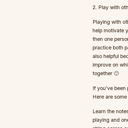
2. Play with ot
Playing with o
help motivate y
then one perso
practice both p
also helpful be
improve on whil
together 🙂
If you’ve been p
Here are some 
Learn the notes
playing and on