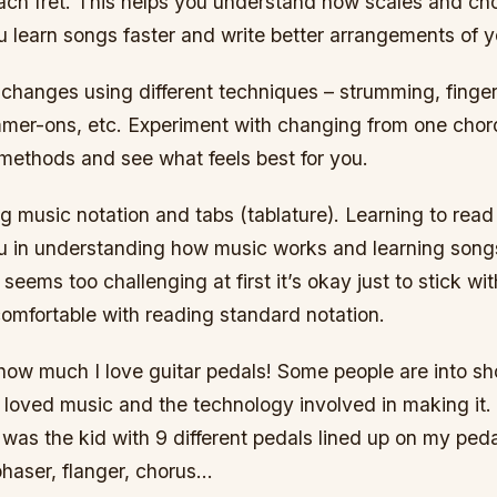
ach fret. This helps you understand how scales and chor
u learn songs faster and write better arrangements of 
 changes using different techniques – strumming, finger
mer-ons, etc. Experiment with changing from one chord
 methods and see what feels best for you.
g music notation and tabs (tablature). Learning to read
ou in understanding how music works and learning song
 seems too challenging at first it’s okay just to stick wit
omfortable with reading standard notation.
u how much I love guitar pedals! Some people are into sh
 loved music and the technology involved in making it.
I was the kid with 9 different pedals lined up on my peda
phaser, flanger, chorus…