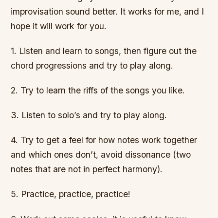
improvisation sound better. It works for me, and I
hope it will work for you.
1. Listen and learn to songs, then figure out the
chord progressions and try to play along.
2. Try to learn the riffs of the songs you like.
3. Listen to solo’s and try to play along.
4. Try to get a feel for how notes work together
and which ones don’t, avoid dissonance (two
notes that are not in perfect harmony).
5. Practice, practice, practice!