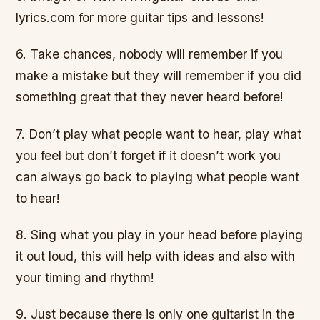
lyrics.com for more guitar tips and lessons!
6. Take chances, nobody will remember if you
make a mistake but they will remember if you did
something great that they never heard before!
7. Don’t play what people want to hear, play what
you feel but don’t forget if it doesn’t work you
can always go back to playing what people want
to hear!
8. Sing what you play in your head before playing
it out loud, this will help with ideas and also with
your timing and rhythm!
9. Just because there is only one guitarist in the