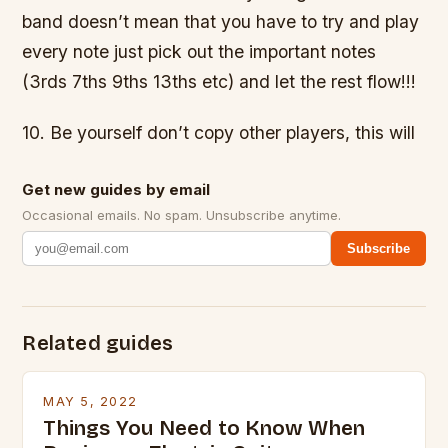
band doesn’t mean that you have to try and play
every note just pick out the important notes
(3rds 7ths 9ths 13ths etc) and let the rest flow!!!
10. Be yourself don’t copy other players, this will
Get new guides by email
Occasional emails. No spam. Unsubscribe anytime.
Subscribe
Related guides
MAY 5, 2022
Things You Need to Know When