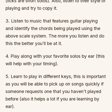
(licks are short solos). Also, listen to their style of
playing and try to copy it.
3. Listen to music that features guitar playing
and identify the chords being played using the
above scale system. The more you listen and do
this the better you’ll be at it.
4. Play along with your favorite solos by ear (this
will help with your timing).
5. Learn to play in different keys, this is important
as you will be able to pick up on songs quickly if
someone requests one that you haven’t played
before (also it helps a lot if you are learning by
ear).