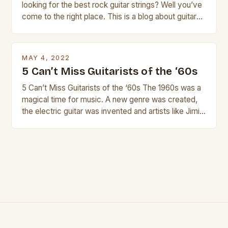
looking for the best rock guitar strings? Well you’ve
come to the right place. This is a blog about guitars
and guitar strings, with reviews of our best
products. In this article we’ll discuss why rock music
is so popular, what makes good rock music, and […]
MAY 4, 2022
5 Can’t Miss Guitarists of the ‘60s
5 Can’t Miss Guitarists of the ‘60s The 1960s was a
magical time for music. A new genre was created,
the electric guitar was invented and artists like Jimi
Hendrix, Jimmy Page and Eric Clapton were at their
creative peak. These men are widely known as
some of the greatest guitarists in history. But there
[…]