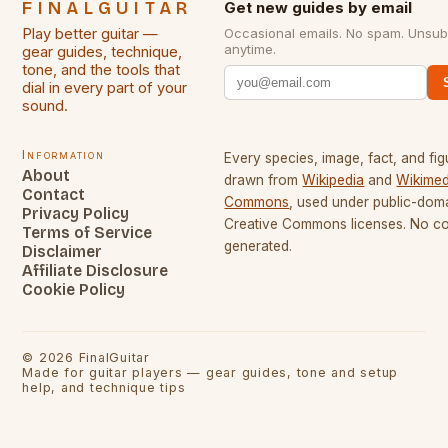
FINALGUITAR
Get new guides by email
Play better guitar —
Occasional emails. No spam. Unsub
anytime.
gear guides, technique,
tone, and the tools that
dial in every part of your
sound.
Information
Every species, image, fact, and fig
About
drawn from
Wikipedia
and
Wikimed
Contact
Commons
, used under public-dom
Privacy Policy
Creative Commons licenses. No con
Terms of Service
generated.
Disclaimer
Affiliate Disclosure
Cookie Policy
©
2026
FinalGuitar
Made for guitar players — gear guides, tone and setup
help, and technique tips