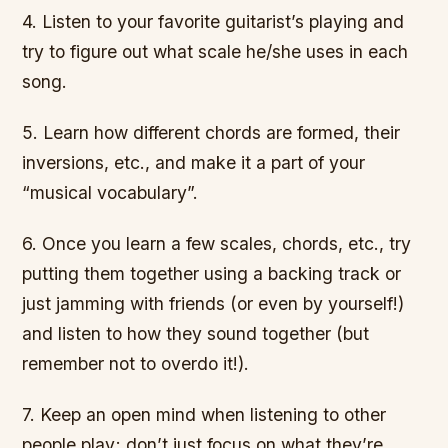
4. Listen to your favorite guitarist’s playing and
try to figure out what scale he/she uses in each
song.
5. Learn how different chords are formed, their
inversions, etc., and make it a part of your
“musical vocabulary”.
6. Once you learn a few scales, chords, etc., try
putting them together using a backing track or
just jamming with friends (or even by yourself!)
and listen to how they sound together (but
remember not to overdo it!).
7. Keep an open mind when listening to other
people play; don’t just focus on what they’re