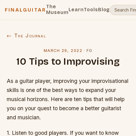
The
Learn
Tools
Blog
FINALGUITAR
Museum
← The Journal
MARCH 29, 2022
·
FG
10 Tips to Improvising
As a guitar player, improving your improvisational
skills is one of the best ways to expand your
musical horizons. Here are ten tips that will help
you on your quest to become a better guitarist
and musician.
1. Listen to good players. If you want to know