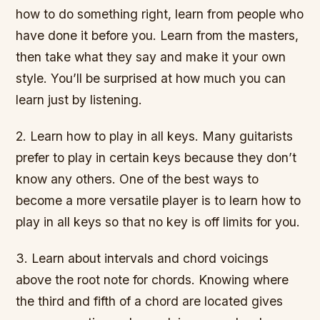
how to do something right, learn from people who
have done it before you. Learn from the masters,
then take what they say and make it your own
style. You’ll be surprised at how much you can
learn just by listening.
2. Learn how to play in all keys. Many guitarists
prefer to play in certain keys because they don’t
know any others. One of the best ways to
become a more versatile player is to learn how to
play in all keys so that no key is off limits for you.
3. Learn about intervals and chord voicings
above the root note for chords. Knowing where
the third and fifth of a chord are located gives