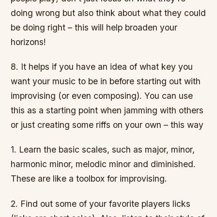
doing wrong but also think about what they could
be doing right – this will help broaden your
horizons!
8. It helps if you have an idea of what key you
want your music to be in before starting out with
improvising (or even composing). You can use
this as a starting point when jamming with others
or just creating some riffs on your own – this way
1. Learn the basic scales, such as major, minor,
harmonic minor, melodic minor and diminished.
These are like a toolbox for improvising.
2. Find out some of your favorite players licks