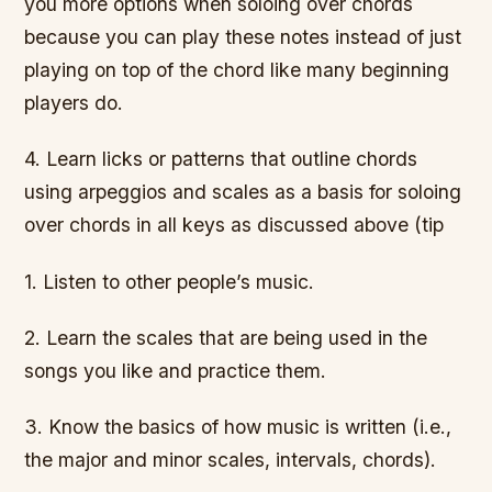
you more options when soloing over chords
because you can play these notes instead of just
playing on top of the chord like many beginning
players do.
4. Learn licks or patterns that outline chords
using arpeggios and scales as a basis for soloing
over chords in all keys as discussed above (tip
1. Listen to other people’s music.
2. Learn the scales that are being used in the
songs you like and practice them.
3. Know the basics of how music is written (i.e.,
the major and minor scales, intervals, chords).