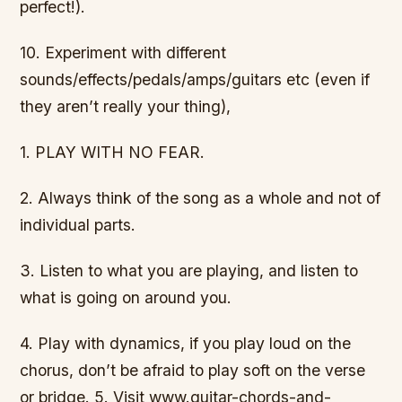
perfect!).
10. Experiment with different
sounds/effects/pedals/amps/guitars etc (even if
they aren’t really your thing),
1. PLAY WITH NO FEAR.
2. Always think of the song as a whole and not of
individual parts.
3. Listen to what you are playing, and listen to
what is going on around you.
4. Play with dynamics, if you play loud on the
chorus, don’t be afraid to play soft on the verse
or bridge. 5. Visit www.guitar-chords-and-