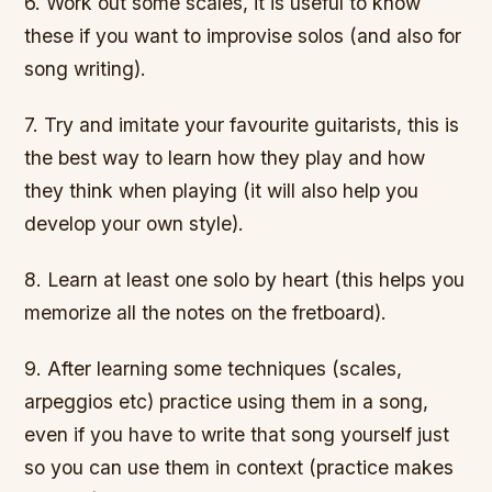
6. Work out some scales, it is useful to know
these if you want to improvise solos (and also for
song writing).
7. Try and imitate your favourite guitarists, this is
the best way to learn how they play and how
they think when playing (it will also help you
develop your own style).
8. Learn at least one solo by heart (this helps you
memorize all the notes on the fretboard).
9. After learning some techniques (scales,
arpeggios etc) practice using them in a song,
even if you have to write that song yourself just
so you can use them in context (practice makes