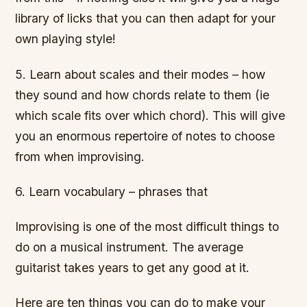
library of licks that you can then adapt for your
own playing style!
5. Learn about scales and their modes – how
they sound and how chords relate to them (ie
which scale fits over which chord). This will give
you an enormous repertoire of notes to choose
from when improvising.
6. Learn vocabulary – phrases that
Improvising is one of the most difficult things to
do on a musical instrument. The average
guitarist takes years to get any good at it.
Here are ten things you can do to make your