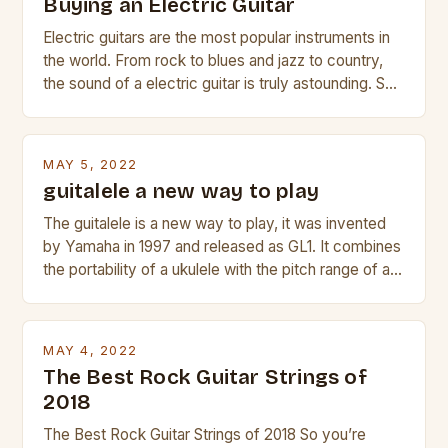
Buying an Electric Guitar
Electric guitars are the most popular instruments in
the world. From rock to blues and jazz to country,
the sound of a electric guitar is truly astounding. So
whether you are trying to find a Fender, Gibson or
Taylor electric guitar at the right price, or if your
beginner with no experience but simply love […]
MAY 5, 2022
guitalele a new way to play
The guitalele is a new way to play, it was invented
by Yamaha in 1997 and released as GL1. It combines
the portability of a ukulele with the pitch range of a
guitar. Its compact size and tuning make it easy to
transport and play. The guitalele has 6 nylon or steel
strings, similar to […]
MAY 4, 2022
The Best Rock Guitar Strings of
2018
The Best Rock Guitar Strings of 2018 So you’re