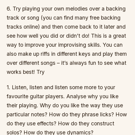
6. Try playing your own melodies over a backing
track or song (you can find many free backing
tracks online) and then come back to it later and
see how well you did or didn’t do! This is a great
way to improve your improvising skills. You can
also make up riffs in different keys and play them
over different songs – it’s always fun to see what
works best! Try
1. Listen, listen and listen some more to your
favourite guitar players. Analyse why you like
their playing. Why do you like the way they use
particular notes? How do they phrase licks? How
do they use effects? How do they construct
solos? How do they use dynamics?