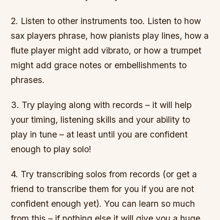
2. Listen to other instruments too. Listen to how
sax players phrase, how pianists play lines, how a
flute player might add vibrato, or how a trumpet
might add grace notes or embellishments to
phrases.
3. Try playing along with records – it will help
your timing, listening skills and your ability to
play in tune – at least until you are confident
enough to play solo!
4. Try transcribing solos from records (or get a
friend to transcribe them for you if you are not
confident enough yet). You can learn so much
from this – if nothing else it will give you a huge